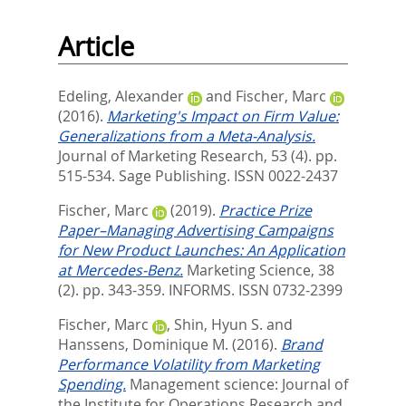
Article
Edeling, Alexander
and
Fischer, Marc
(2016).
Marketing's Impact on Firm Value:
Generalizations from a Meta-Analysis.
Journal of Marketing Research, 53 (4). pp.
515-534.
Sage Publishing. ISSN 0022-2437
Fischer, Marc
(2019).
Practice Prize
Paper–Managing Advertising Campaigns
for New Product Launches: An Application
at Mercedes-Benz.
Marketing Science, 38
(2). pp. 343-359.
INFORMS. ISSN 0732-2399
Fischer, Marc
,
Shin, Hyun S.
and
Hanssens, Dominique M.
(2016).
Brand
Performance Volatility from Marketing
Spending.
Management science: Journal of
the Institute for Operations Research and