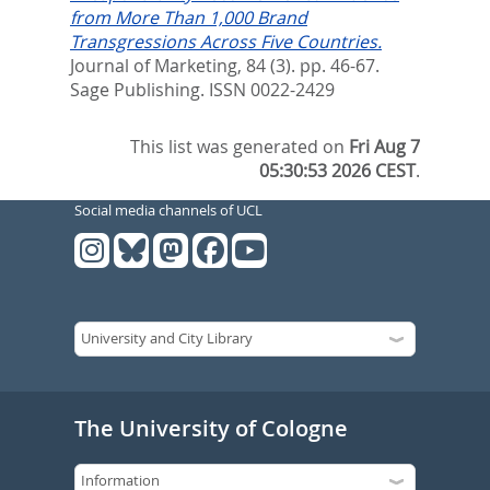
from More Than 1,000 Brand
Transgressions Across Five Countries.
Journal of Marketing, 84 (3). pp. 46-67.
Sage Publishing. ISSN 0022-2429
This list was generated on
Fri Aug 7
05:30:53 2026 CEST
.
Social media channels of UCL
The University of Cologne