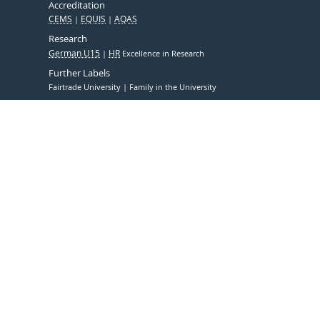
Accreditation
CEMS
EQUIS
AQAS
Research
German U15
HR
Excellence in Research
Further Labels
Fairtrade University
Family in the University