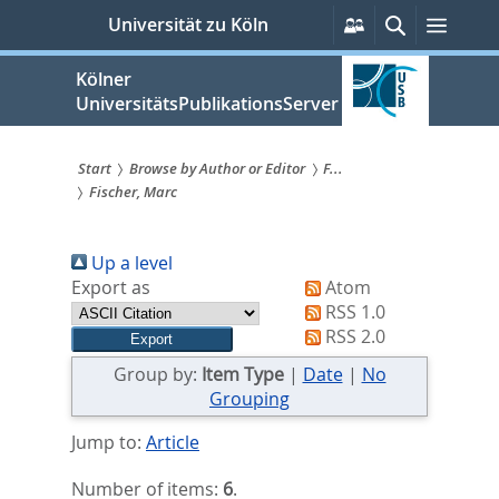
zum
Persönliche
Suche
Menü
Universität zu Köln
Services
Inhalt
springen
Kölner
UniversitätsPublikationsServer
Start
Browse by Author or Editor
F...
Fischer, Marc
Sie
sind
Up a level
hier:
Export as
Atom
RSS 1.0
RSS 2.0
Group by:
Item Type
|
Date
|
No
Grouping
Jump to:
Article
Number of items:
6
.