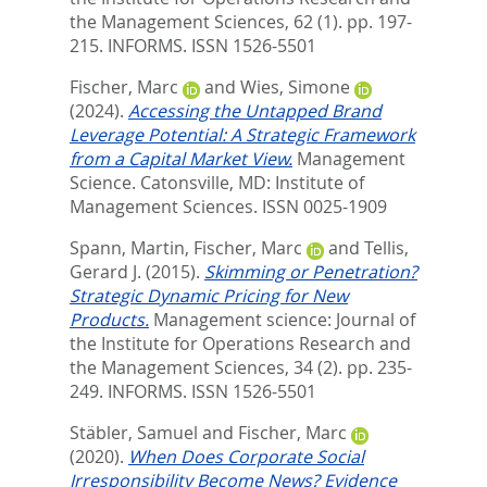
the Management Sciences, 62 (1). pp. 197-
215.
INFORMS. ISSN 1526-5501
Fischer, Marc
and
Wies, Simone
(2024).
Accessing the Untapped Brand
Leverage Potential: A Strategic Framework
from a Capital Market View.
Management
Science.
Catonsville, MD: Institute of
Management Sciences. ISSN 0025-1909
Spann, Martin
,
Fischer, Marc
and
Tellis,
Gerard J.
(2015).
Skimming or Penetration?
Strategic Dynamic Pricing for New
Products.
Management science: Journal of
the Institute for Operations Research and
the Management Sciences, 34 (2). pp. 235-
249.
INFORMS. ISSN 1526-5501
Stäbler, Samuel
and
Fischer, Marc
(2020).
When Does Corporate Social
Irresponsibility Become News? Evidence