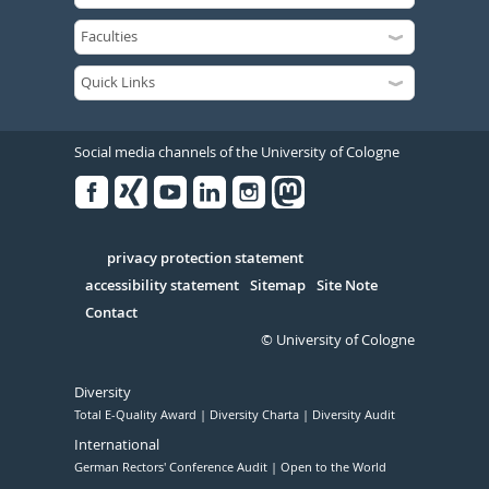
Social media channels of the University of Cologne
Facebook
Xing
Youtube
Linked
Instagram
in
Serivce
privacy protection statement
accessibility statement
Sitemap
Site Note
Contact
© University of Cologne
Diversity
Total E-Quality Award
Diversity Charta
Diversity Audit
International
German Rectors' Conference Audit
Open to the World