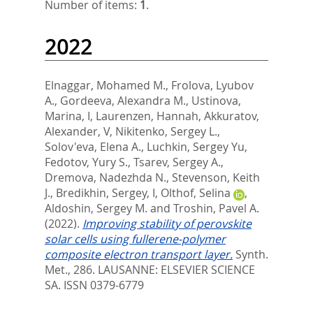
Number of items:
1
.
2022
Elnaggar, Mohamed M.
,
Frolova, Lyubov
A.
,
Gordeeva, Alexandra M.
,
Ustinova,
Marina, I
,
Laurenzen, Hannah
,
Akkuratov,
Alexander, V
,
Nikitenko, Sergey L.
,
Solov'eva, Elena A.
,
Luchkin, Sergey Yu
,
Fedotov, Yury S.
,
Tsarev, Sergey A.
,
Dremova, Nadezhda N.
,
Stevenson, Keith
J.
,
Bredikhin, Sergey, I
,
Olthof, Selina
,
Aldoshin, Sergey M.
and
Troshin, Pavel A.
(2022).
Improving stability of perovskite
solar cells using fullerene-polymer
composite electron transport layer.
Synth.
Met., 286.
LAUSANNE: ELSEVIER SCIENCE
SA. ISSN 0379-6779