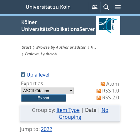
zum
Persönliche
Suche
Menü
Universität zu Köln
Services
Inhalt
springen
Kölner
UniversitätsPublikationsServer
Start
Browse by Author or Editor
F...
Frolova, Lyubov A.
Sie
sind
Up a level
hier:
Export as
Atom
RSS 1.0
RSS 2.0
Group by:
Item Type
|
Date
|
No
Grouping
Jump to:
2022