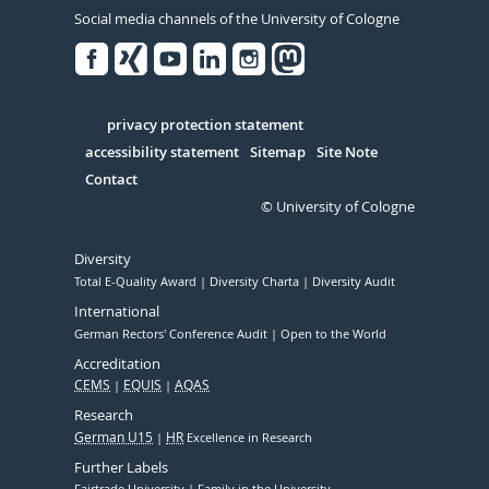
Social media channels of the University of Cologne
Facebook
Xing
Youtube
Linked
Instagram
in
Serivce
privacy protection statement
accessibility statement
Sitemap
Site Note
Contact
© University of Cologne
Diversity
Total E-Quality Award
Diversity Charta
Diversity Audit
International
German Rectors' Conference Audit
Open to the World
Accreditation
CEMS
EQUIS
AQAS
Research
German U15
HR
Excellence in Research
Further Labels