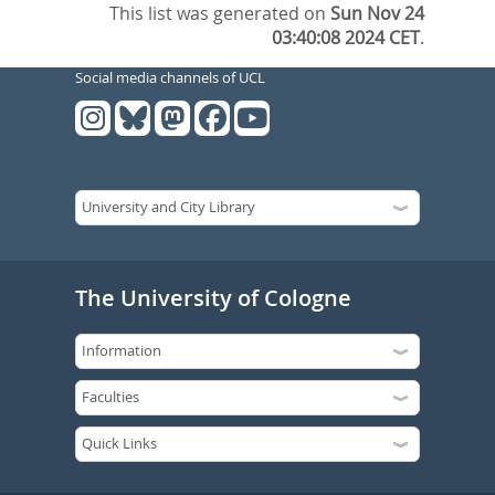
This list was generated on
Sun Nov 24
03:40:08 2024 CET
.
Social media channels of UCL
The University of Cologne