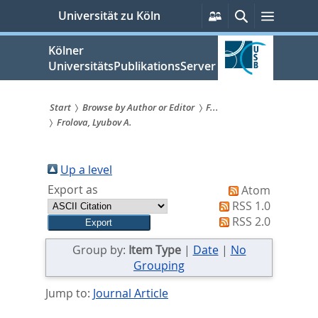
zum
Persönliche
Suche
Menü
Universität zu Köln
Services
Inhalt
springen
Kölner
UniversitätsPublikationsServer
Start
Browse by Author or Editor
F...
Frolova, Lyubov A.
Sie
sind
Up a level
hier:
Export as
Atom
RSS 1.0
RSS 2.0
Group by:
Item Type
|
Date
|
No
Grouping
Jump to:
Journal Article