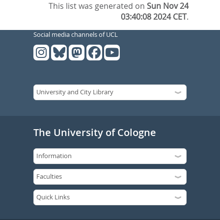
This list was generated on
Sun Nov 24
03:40:08 2024 CET
.
Social media channels of UCL
The University of Cologne