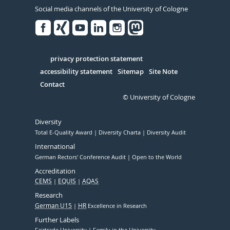
Social media channels of the University of Cologne
Facebook
Xing
Youtube
Linked
Instagram
in
Serivce
privacy protection statement
accessibility statement
Sitemap
Site Note
Contact
© University of Cologne
Diversity
Total E-Quality Award
Diversity Charta
Diversity Audit
International
German Rectors' Conference Audit
Open to the World
Accreditation
CEMS
EQUIS
AQAS
Research
German U15
HR
Excellence in Research
Further Labels