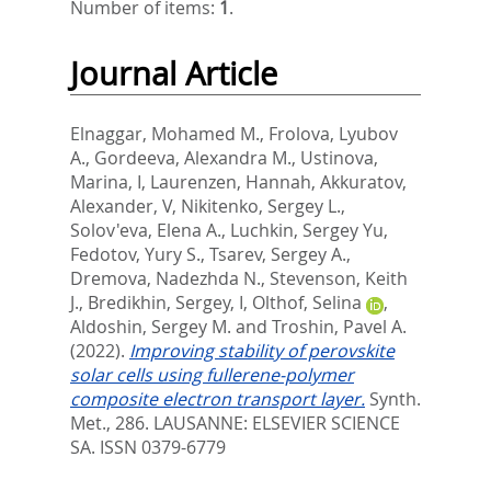
Number of items:
1
.
Journal Article
Elnaggar, Mohamed M.
,
Frolova, Lyubov
A.
,
Gordeeva, Alexandra M.
,
Ustinova,
Marina, I
,
Laurenzen, Hannah
,
Akkuratov,
Alexander, V
,
Nikitenko, Sergey L.
,
Solov'eva, Elena A.
,
Luchkin, Sergey Yu
,
Fedotov, Yury S.
,
Tsarev, Sergey A.
,
Dremova, Nadezhda N.
,
Stevenson, Keith
J.
,
Bredikhin, Sergey, I
,
Olthof, Selina
,
Aldoshin, Sergey M.
and
Troshin, Pavel A.
(2022).
Improving stability of perovskite
solar cells using fullerene-polymer
composite electron transport layer.
Synth.
Met., 286.
LAUSANNE: ELSEVIER SCIENCE
SA. ISSN 0379-6779