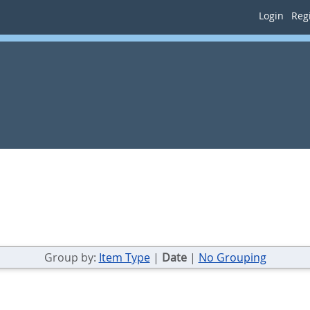
Login
Regi
Group by:
Item Type
|
Date
|
No Grouping