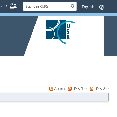
Suche
ster
Suche
Sprache
in
wechseln
KUPS
Atom
RSS 1.0
RSS 2.0