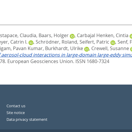
stapace, Claudia
,
Baars, Holger
,
Carbajal Henken, Cintia
yer, Catrin I.
,
Schrödner, Roland
,
Seifert, Patric
,
Senf, 
ligam, Pavan Kumar
,
Burkhardt, Ulrike
,
Crewell, Susanne
f aerosol-cloud interactions in large-domain large-eddy sim
678.
European Geosciences Union. ISSN 1680-7324
Contact us
Site notice
Data privacy statement