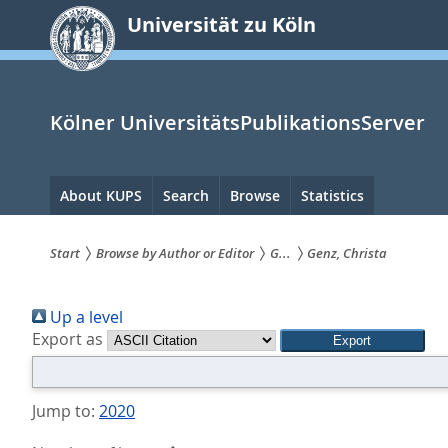
zum
Universität zu Köln
Inhalt
springen
Kölner UniversitätsPublikationsServer
Hauptnavigation
About KUPS
Search
Browse
Statistics
Start
Browse by Author or Editor
G...
Genz, Christa
Sie
Up a level
sind
Export as
hier:
Jump to:
2020