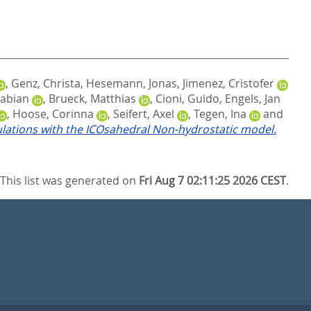
,
Genz, Christa
,
Hesemann, Jonas
,
Jimenez, Cristofer
Fabian
,
Brueck, Matthias
,
Cioni, Guido
,
Engels, Jan
,
Hoose, Corinna
,
Seifert, Axel
,
Tegen, Ina
and
ulations with the ICOsahedral Non-hydrostatic model.
This list was generated on
Fri Aug 7 02:11:25 2026 CEST
.