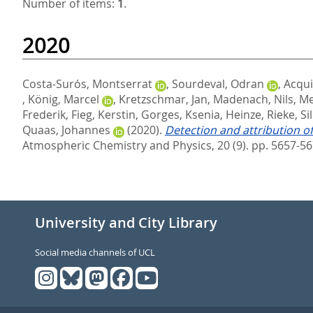
Number of items:
1
.
2020
Costa-Surós, Montserrat
,
Sourdeval, Odran
,
Acqui
,
König, Marcel
,
Kretzschmar, Jan
,
Madenach, Nils
,
Me
Frederik
,
Fieg, Kerstin
,
Gorges, Ksenia
,
Heinze, Rieke
,
Si
Quaas, Johannes
(2020).
Detection and attribution o
Atmospheric Chemistry and Physics, 20 (9). pp. 5657-5
University and City Library
Social media channels of UCL