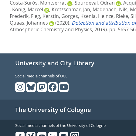
Costa-Surós, Montserrat
,
Sourdeval, Odran
,
Acqui
,
König, Marcel
,
Kretzschmar, Jan
,
Madenach, Nils
,
Me
Frederik
,
Fieg, Kerstin
,
Gorges, Ksenia
,
Heinze, Rieke
,
Si
Quaas, Johannes
(2020).
Detection and attribution o
Atmospheric Chemistry and Physics, 20 (9). pp. 5657-5
University and City Library
Social media channels of UCL
The University of Cologne
Social media channels of the University of Cologne