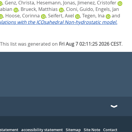
,
Genz, Christa
,
Hesemann, Jonas
,
Jimenez, Cristofer
Fabian
,
Brueck, Matthias
,
Cioni, Guido
,
Engels, Jan
,
Hoose, Corinna
,
Seifert, Axel
,
Tegen, Ina
and
ulations with the ICOsahedral Non-hydrostatic model.
This list was generated on
Fri Aug 7 02:11:25 2026 CEST
.
 statement
accessibility statement
Sitemap
Site Note
Contact