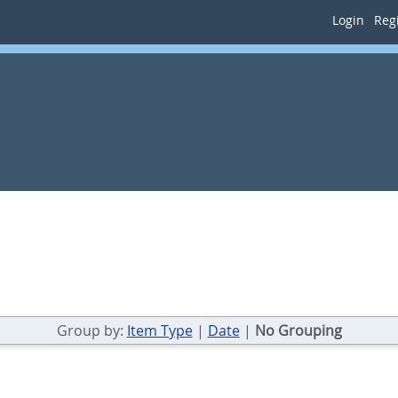
Login
Regi
Group by:
Item Type
|
Date
|
No Grouping