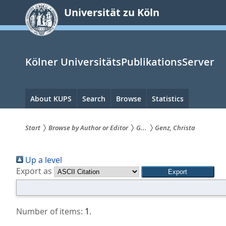
zum
Universität zu Köln
Inhalt
springen
Kölner UniversitätsPublikationsServer
Hauptnavigation
About KUPS
Search
Browse
Statistics
Start
Browse by Author or Editor
G...
Genz, Christa
Sie
Up a level
sind
Export as
hier:
Number of items:
1
.