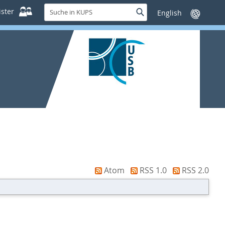
Suche
ster
Suche
Sprache
in
wechseln
KUPS
Atom
RSS 1.0
RSS 2.0