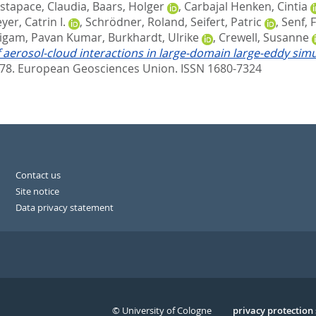
stapace, Claudia
,
Baars, Holger
,
Carbajal Henken, Cintia
yer, Catrin I.
,
Schrödner, Roland
,
Seifert, Patric
,
Senf, 
ligam, Pavan Kumar
,
Burkhardt, Ulrike
,
Crewell, Susanne
f aerosol-cloud interactions in large-domain large-eddy sim
678.
European Geosciences Union. ISSN 1680-7324
Contact us
Site notice
Data privacy statement
© University of Cologne
Serivce
privacy protection