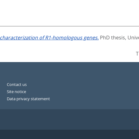
 characterization of R1-homologous genes.
PhD thesis, Univ
T
Contact us
Site notice
Data privacy statement