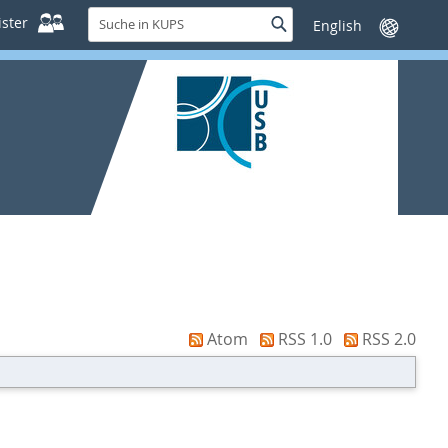
Suche
ster
Suche
Sprache
in
wechseln
KUPS
Atom
RSS 1.0
RSS 2.0