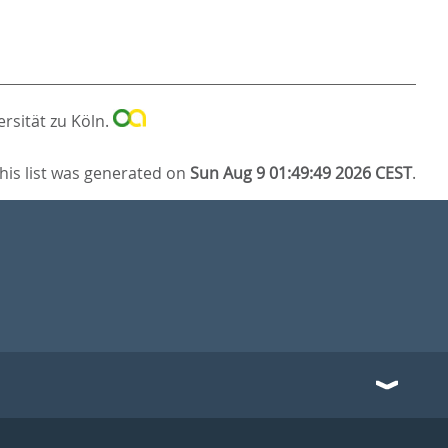
ersität zu Köln.
his list was generated on
Sun Aug 9 01:49:49 2026 CEST
.