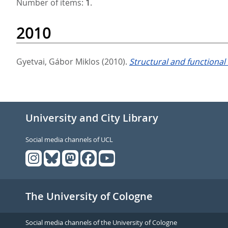
Number of items:
1
.
2010
Gyetvai, Gábor Miklos
(2010).
Structural and functional
University and City Library
Social media channels of UCL
The University of Cologne
Social media channels of the University of Cologne