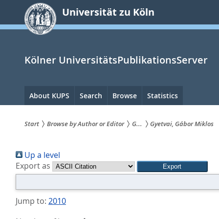
zum
Universität zu Köln
Inhalt
springen
Kölner UniversitätsPublikationsServer
Hauptnavigation
About KUPS
Search
Browse
Statistics
Start
Browse by Author or Editor
G...
Gyetvai, Gábor Miklos
Sie
Up a level
sind
Export as
hier:
Jump to:
2010