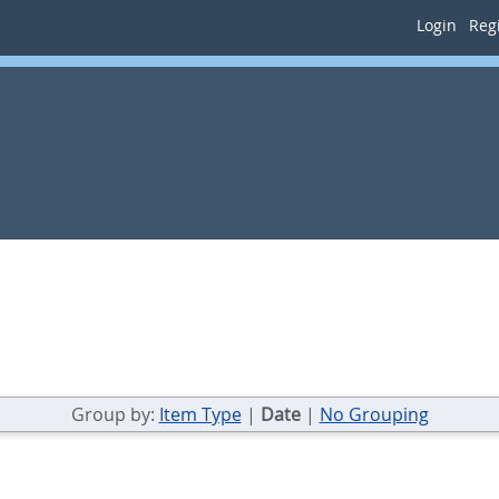
Login
Regi
Group by:
Item Type
|
Date
|
No Grouping