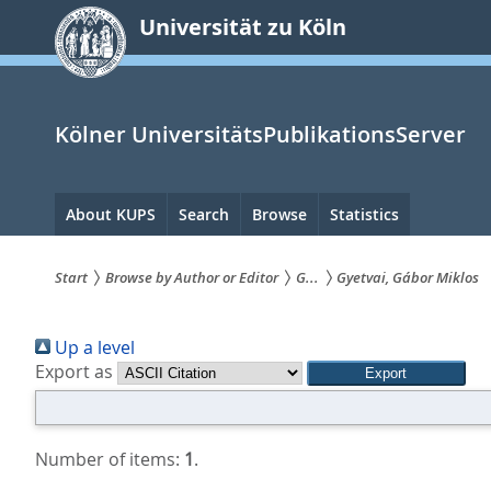
zum
Universität zu Köln
Inhalt
springen
Kölner UniversitätsPublikationsServer
Hauptnavigation
About KUPS
Search
Browse
Statistics
Start
Browse by Author or Editor
G...
Gyetvai, Gábor Miklos
Sie
Up a level
sind
Export as
hier:
Number of items:
1
.