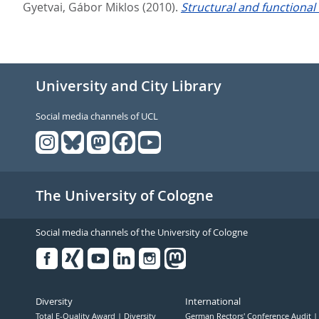
Gyetvai, Gábor Miklos
(2010).
Structural and functional
University and City Library
Social media channels of UCL
The University of Cologne
Social media channels of the University of Cologne
Facebook
Xing
Youtube
Linked
Instagram
in
Diversity
International
Total E-Quality Award
Diversity
German Rectors' Conference Audit