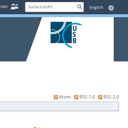
Suche
ster
Suche
Sprache
in
wechseln
KUPS
Atom
RSS 1.0
RSS 2.0