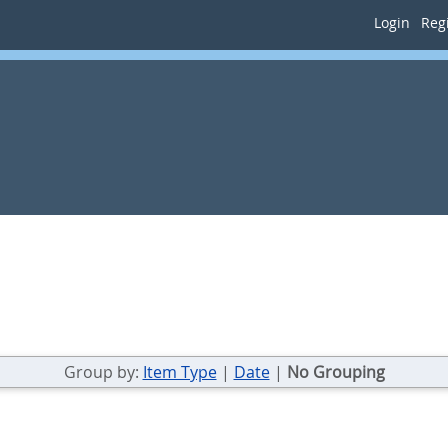
Login
Regi
Group by:
Item Type
|
Date
|
No Grouping