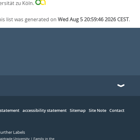
ersität zu Köln.
his list was generated on
Wed Aug 5 20:59:46 2026 CEST
.
 statement
accessibility statement
Sitemap
Site Note
Contact
Further Labels
airtrade University
Family in the