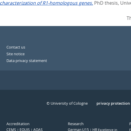
 characterization of R1-homologous genes.
PhD thesis, Univ
T
Contact us
Site notice
Data privacy statement
© University of Cologne
Serivce
privacy protection
Accreditation
Research
CEMS
EQUIS
AQAS
German U15
HR
Excellence in
F