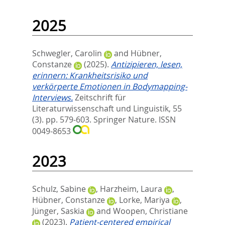
2025
Schwegler, Carolin
and
Hübner,
Constanze
(2025).
Antizipieren, lesen,
erinnern: Krankheitsrisiko und
verkörperte Emotionen in Bodymapping-
Interviews.
Zeitschrift für
Literaturwissenschaft und Linguistik, 55
(3). pp. 579-603.
Springer Nature. ISSN
0049-8653
2023
Schulz, Sabine
,
Harzheim, Laura
,
Hübner, Constanze
,
Lorke, Mariya
,
Jünger, Saskia
and
Woopen, Christiane
(2023).
Patient-centered empirical