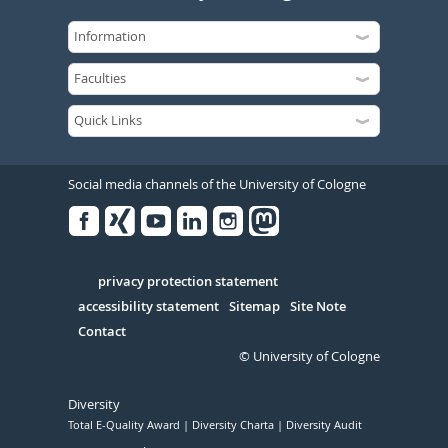
Social media channels of the University of Cologne
Facebook
Xing
Youtube
Linked
Instagram
in
Serivce
privacy protection statement
accessibility statement
Sitemap
Site Note
Contact
© University of Cologne
Diversity
Total E-Quality Award
Diversity Charta
Diversity Audit