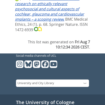
research on ethically relevant
psychosocial and cultural aspects of
cochlear, glaucoma and cardiovascular
implants – a scoping review.
BMC Medical
Ethics, 24 (1). p. 68.
Springer Nature. ISSN
1472-6939
This list was generated on
Fri Aug 7
10:12:34 2026 CEST
.
Social media channels of UCL
The University of Cologne