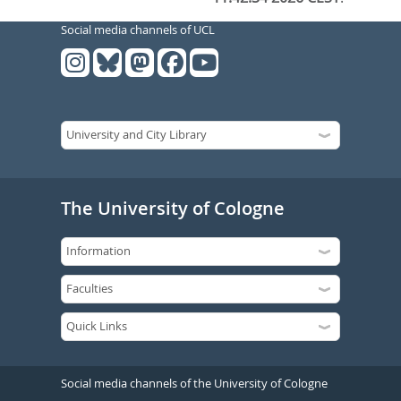
Social media channels of UCL
The University of Cologne
Social media channels of the University of Cologne