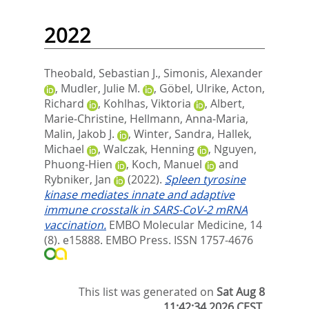
2022
Theobald, Sebastian J.
,
Simonis, Alexander
,
Mudler, Julie M.
,
Göbel, Ulrike
,
Acton,
Richard
,
Kohlhas, Viktoria
,
Albert,
Marie‐Christine
,
Hellmann, Anna‐Maria
,
Malin, Jakob J.
,
Winter, Sandra
,
Hallek,
Michael
,
Walczak, Henning
,
Nguyen,
Phuong‐Hien
,
Koch, Manuel
and
Rybniker, Jan
(2022).
Spleen tyrosine
kinase mediates innate and adaptive
immune crosstalk in SARS‐CoV‐2 mRNA
vaccination.
EMBO Molecular Medicine, 14
(8). e15888.
EMBO Press. ISSN 1757-4676
This list was generated on
Sat Aug 8
11:42:34 2026 CEST
.