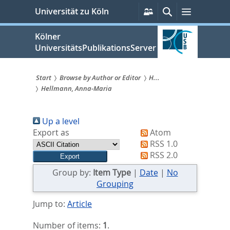
zum
Persönliche
Suche
Menü
Universität zu Köln
Services
Inhalt
springen
Kölner
UniversitätsPublikationsServer
Start
Browse by Author or Editor
H...
Hellmann, Anna‐Maria
Sie
sind
Up a level
hier:
Export as
Atom
RSS 1.0
RSS 2.0
Group by:
Item Type
|
Date
|
No
Grouping
Jump to:
Article
Number of items:
1
.