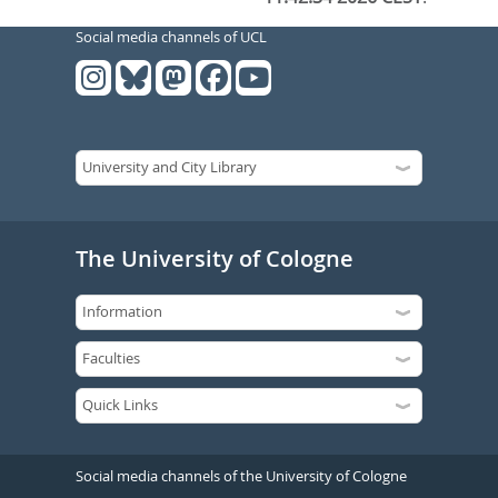
Social media channels of UCL
The University of Cologne
Social media channels of the University of Cologne