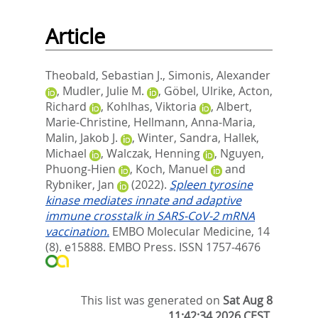
Article
Theobald, Sebastian J.
,
Simonis, Alexander
,
Mudler, Julie M.
,
Göbel, Ulrike
,
Acton,
Richard
,
Kohlhas, Viktoria
,
Albert,
Marie‐Christine
,
Hellmann, Anna‐Maria
,
Malin, Jakob J.
,
Winter, Sandra
,
Hallek,
Michael
,
Walczak, Henning
,
Nguyen,
Phuong‐Hien
,
Koch, Manuel
and
Rybniker, Jan
(2022).
Spleen tyrosine
kinase mediates innate and adaptive
immune crosstalk in SARS‐CoV‐2 mRNA
vaccination.
EMBO Molecular Medicine, 14
(8). e15888.
EMBO Press. ISSN 1757-4676
This list was generated on
Sat Aug 8
11:42:34 2026 CEST
.