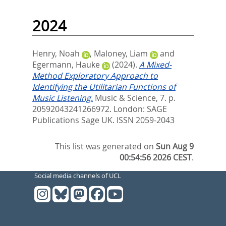
2024
Henry, Noah
,
Maloney, Liam
and
Egermann, Hauke
(2024).
A Mixed-
Method Exploratory Approach to
Identifying the Utilitarian Functions of
Music Listening.
Music & Science, 7. p.
20592043241266972.
London: SAGE
Publications Sage UK. ISSN 2059-2043
This list was generated on
Sun Aug 9
00:54:56 2026 CEST
.
Social media channels of UCL