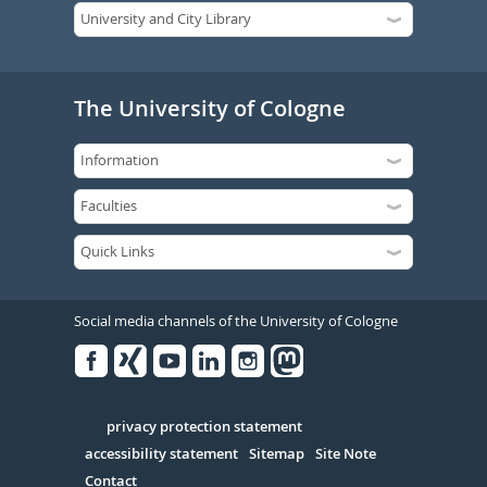
The University of Cologne
Social media channels of the University of Cologne
Facebook
Xing
Youtube
Linked
Instagram
in
Serivce
privacy protection statement
accessibility statement
Sitemap
Site Note
Contact