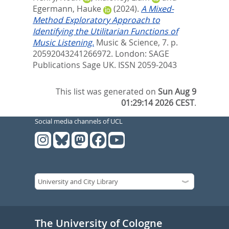
Egermann, Hauke
(2024).
A Mixed-
Method Exploratory Approach to
Identifying the Utilitarian Functions of
Music Listening.
Music & Science, 7. p.
20592043241266972.
London: SAGE
Publications Sage UK. ISSN 2059-2043
This list was generated on
Sun Aug 9
01:29:14 2026 CEST
.
Social media channels of UCL
The University of Cologne