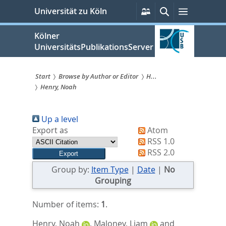
zum
Persönliche
Suche
Menü
Universität zu Köln
Services
Inhalt
springen
Kölner
UniversitätsPublikationsServer
Start
Browse by Author or Editor
H...
Henry, Noah
Sie
sind
Up a level
hier:
Export as
Atom
RSS 1.0
RSS 2.0
Group by:
Item Type
|
Date
|
No
Grouping
Number of items:
1
.
Henry, Noah
,
Maloney, Liam
and