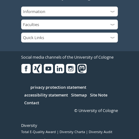
Social media channels of the University of Cologne
Facebook
Xing
Youtube
Linked
Instagram
in
Serivce
privacy protection statement
accessibility statement
Sitemap
Site Note
Contact
© University of Cologne
Diversity
Total E-Quality Award
Diversity Charta
Diversity Audit