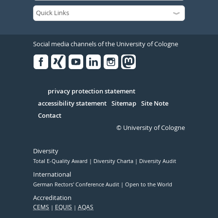
Social media channels of the University of Cologne
Facebook
Xing
Youtube
Linked
Instagram
in
Serivce
privacy protection statement
accessibility statement
Sitemap
Site Note
Contact
© University of Cologne
Diversity
Total E-Quality Award
Diversity Charta
Diversity Audit
International
German Rectors' Conference Audit
Open to the World
Accreditation
CEMS
EQUIS
AQAS