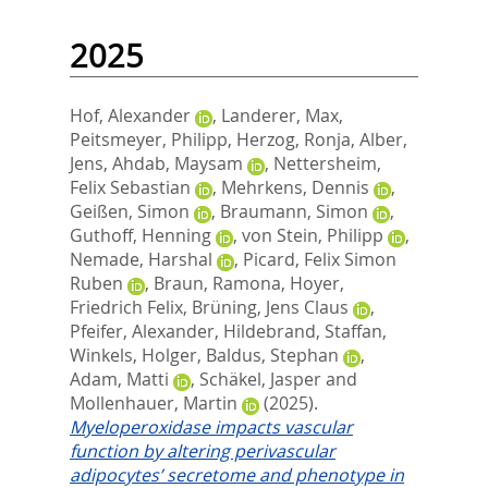
2025
Hof, Alexander
,
Landerer, Max
,
Peitsmeyer, Philipp
,
Herzog, Ronja
,
Alber,
Jens
,
Ahdab, Maysam
,
Nettersheim,
Felix Sebastian
,
Mehrkens, Dennis
,
Geißen, Simon
,
Braumann, Simon
,
Guthoff, Henning
,
von Stein, Philipp
,
Nemade, Harshal
,
Picard, Felix Simon
Ruben
,
Braun, Ramona
,
Hoyer,
Friedrich Felix
,
Brüning, Jens Claus
,
Pfeifer, Alexander
,
Hildebrand, Staffan
,
Winkels, Holger
,
Baldus, Stephan
,
Adam, Matti
,
Schäkel, Jasper
and
Mollenhauer, Martin
(2025).
Myeloperoxidase impacts vascular
function by altering perivascular
adipocytes’ secretome and phenotype in