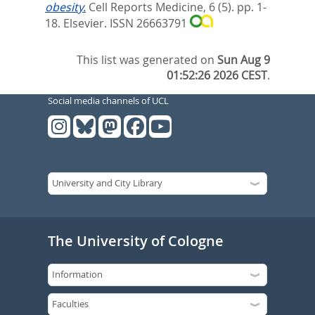
obesity.
Cell Reports Medicine, 6 (5). pp. 1-
18.
Elsevier. ISSN 26663791
This list was generated on
Sun Aug 9
01:52:26 2026 CEST
.
Social media channels of UCL
The University of Cologne