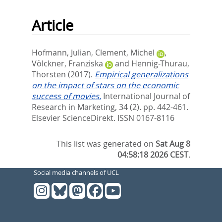
Article
Hofmann, Julian
,
Clement, Michel
,
Völckner, Franziska
and
Hennig-Thurau,
Thorsten
(2017).
Empirical generalizations
on the impact of stars on the economic
success of movies.
International Journal of
Research in Marketing, 34 (2). pp. 442-461.
Elsevier ScienceDirekt. ISSN 0167-8116
This list was generated on
Sat Aug 8
04:58:18 2026 CEST
.
Social media channels of UCL