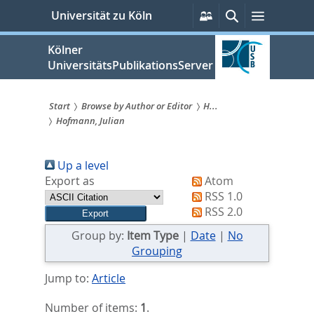
zum
Persönliche
Suche
Menü
Universität zu Köln
Services
Inhalt
springen
Kölner
UniversitätsPublikationsServer
Start
Browse by Author or Editor
H...
Hofmann, Julian
Sie
sind
Up a level
hier:
Export as
Atom
RSS 1.0
RSS 2.0
Group by:
Item Type
|
Date
|
No
Grouping
Jump to:
Article
Number of items:
1
.