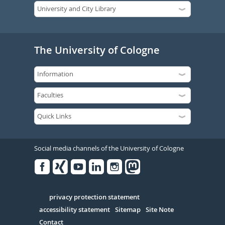
The University of Cologne
Social media channels of the University of Cologne
Facebook
Xing
Youtube
Linked
Instagram
in
Serivce
privacy protection statement
accessibility statement
Sitemap
Site Note
Contact