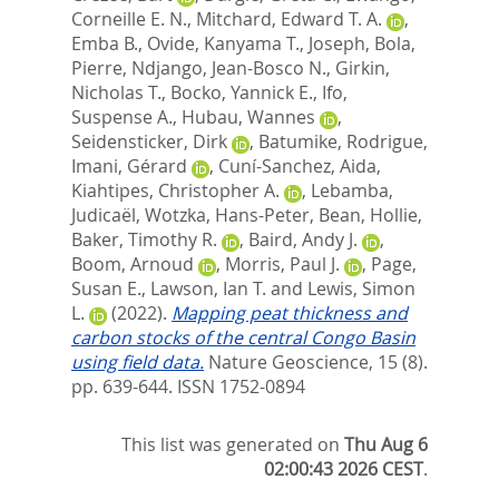
Corneille E. N.
,
Mitchard, Edward T. A.
,
Emba B., Ovide
,
Kanyama T., Joseph
,
Bola,
Pierre
,
Ndjango, Jean-Bosco N.
,
Girkin,
Nicholas T.
,
Bocko, Yannick E.
,
Ifo,
Suspense A.
,
Hubau, Wannes
,
Seidensticker, Dirk
,
Batumike, Rodrigue
,
Imani, Gérard
,
Cuní-Sanchez, Aida
,
Kiahtipes, Christopher A.
,
Lebamba,
Judicaël
,
Wotzka, Hans-Peter
,
Bean, Hollie
,
Baker, Timothy R.
,
Baird, Andy J.
,
Boom, Arnoud
,
Morris, Paul J.
,
Page,
Susan E.
,
Lawson, Ian T.
and
Lewis, Simon
L.
(2022).
Mapping peat thickness and
carbon stocks of the central Congo Basin
using field data.
Nature Geoscience, 15 (8).
pp. 639-644.
ISSN 1752-0894
This list was generated on
Thu Aug 6
02:00:43 2026 CEST
.