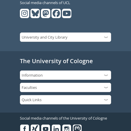
Social media channels of UCL
The University of Cologne
Social media channels of the University of Cologne