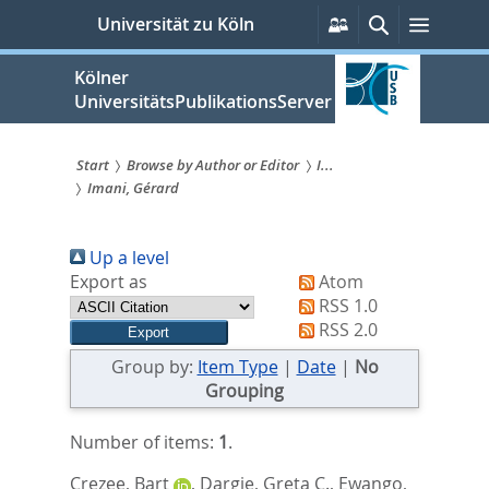
zum
Persönliche
Suche
Menü
Universität zu Köln
Services
Inhalt
springen
Kölner
UniversitätsPublikationsServer
Start
Browse by Author or Editor
I...
Imani, Gérard
Sie
sind
Up a level
hier:
Export as
Atom
RSS 1.0
RSS 2.0
Group by:
Item Type
|
Date
|
No
Grouping
Number of items:
1
.
Crezee, Bart
,
Dargie, Greta C.
,
Ewango,