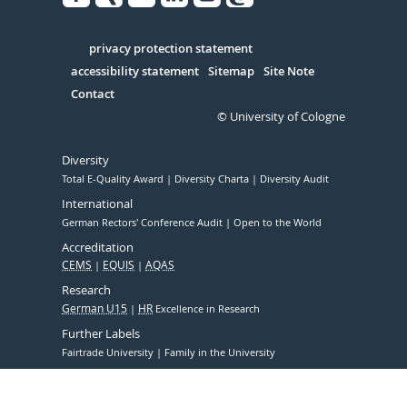
Facebook
Xing
Youtube
Linked
Instagram
in
Serivce
privacy protection statement
accessibility statement
Sitemap
Site Note
Contact
© University of Cologne
Diversity
Total E-Quality Award
Diversity Charta
Diversity Audit
International
German Rectors' Conference Audit
Open to the World
Accreditation
CEMS
EQUIS
AQAS
Research
German U15
HR
Excellence in Research
Further Labels
Fairtrade University
Family in the University