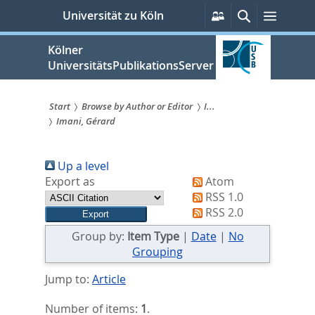
zum
Persönliche
Suche
Menü
Universität zu Köln
Services
Inhalt
springen
Kölner
UniversitätsPublikationsServer
Start
Browse by Author or Editor
I...
Imani, Gérard
Sie
sind
Up a level
hier:
Export as
Atom
RSS 1.0
RSS 2.0
Group by:
Item Type
|
Date
|
No
Grouping
Jump to:
Article
Number of items:
1
.