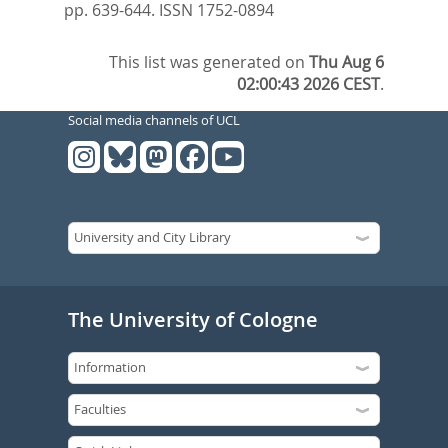
pp. 639-644.
ISSN 1752-0894
This list was generated on
Thu Aug 6
02:00:43 2026 CEST
.
Social media channels of UCL
The University of Cologne