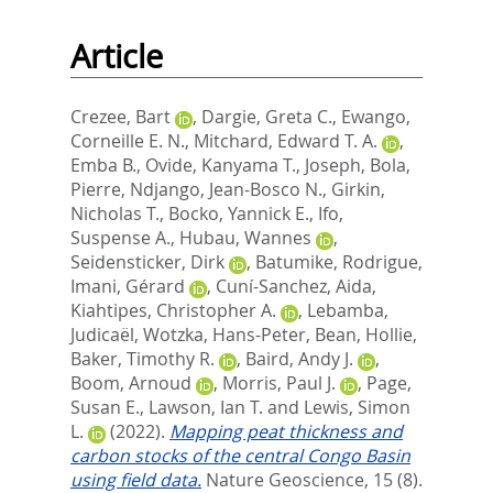
Article
Crezee, Bart
,
Dargie, Greta C.
,
Ewango,
Corneille E. N.
,
Mitchard, Edward T. A.
,
Emba B., Ovide
,
Kanyama T., Joseph
,
Bola,
Pierre
,
Ndjango, Jean-Bosco N.
,
Girkin,
Nicholas T.
,
Bocko, Yannick E.
,
Ifo,
Suspense A.
,
Hubau, Wannes
,
Seidensticker, Dirk
,
Batumike, Rodrigue
,
Imani, Gérard
,
Cuní-Sanchez, Aida
,
Kiahtipes, Christopher A.
,
Lebamba,
Judicaël
,
Wotzka, Hans-Peter
,
Bean, Hollie
,
Baker, Timothy R.
,
Baird, Andy J.
,
Boom, Arnoud
,
Morris, Paul J.
,
Page,
Susan E.
,
Lawson, Ian T.
and
Lewis, Simon
L.
(2022).
Mapping peat thickness and
carbon stocks of the central Congo Basin
using field data.
Nature Geoscience, 15 (8).