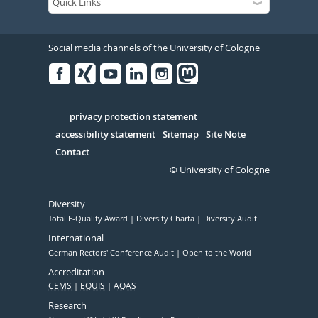
Social media channels of the University of Cologne
Facebook
Xing
Youtube
Linked
Instagram
in
Serivce
privacy protection statement
accessibility statement
Sitemap
Site Note
Contact
© University of Cologne
Diversity
Total E-Quality Award
Diversity Charta
Diversity Audit
International
German Rectors' Conference Audit
Open to the World
Accreditation
CEMS
EQUIS
AQAS
Research