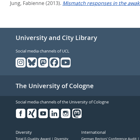
Jung, Fabienne
(2013).
Mismatch responses in the awake 
University and City Library
Social media channels of UCL
The University of Cologne
Social media channels of the University of Cologne
Facebook
Xing
Youtube
Linked
Instagram
in
Diversity
International
Total E-Quality Award
Diversity
German Rectors' Conference Audit