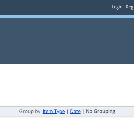
Login
Regi
Group by:
Item Type
|
Date
|
No Grouping