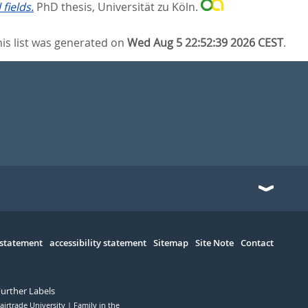
fields.
PhD thesis, Universität zu Köln.
his list was generated on
Wed Aug 5 22:52:39 2026 CEST
.
 statement
accessibility statement
Sitemap
Site Note
Contact
Further Labels
airtrade University
Family in the