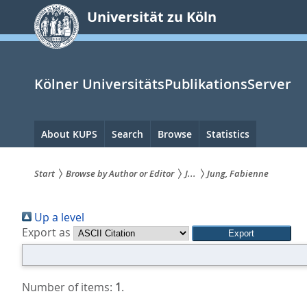
zum
Universität zu Köln
Inhalt
springen
Kölner UniversitätsPublikationsServer
Hauptnavigation
About KUPS
Search
Browse
Statistics
Start
Browse by Author or Editor
J...
Jung, Fabienne
Sie
Up a level
sind
Export as
hier:
Number of items:
1
.