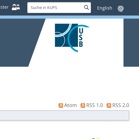
Suche
ster
Suche
Sprache
in
wechseln
KUPS
Atom
RSS 1.0
RSS 2.0