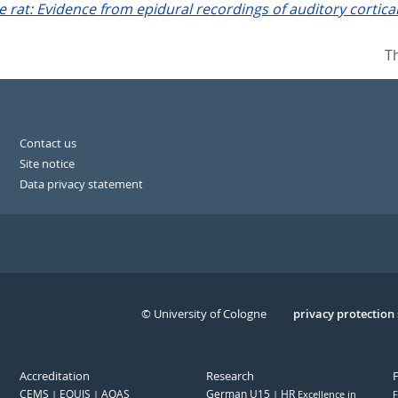
rat: Evidence from epidural recordings of auditory cortical 
T
Contact us
Site notice
Data privacy statement
© University of Cologne
Serivce
privacy protection
Accreditation
Research
CEMS
EQUIS
AQAS
German U15
HR
Excellence in
F