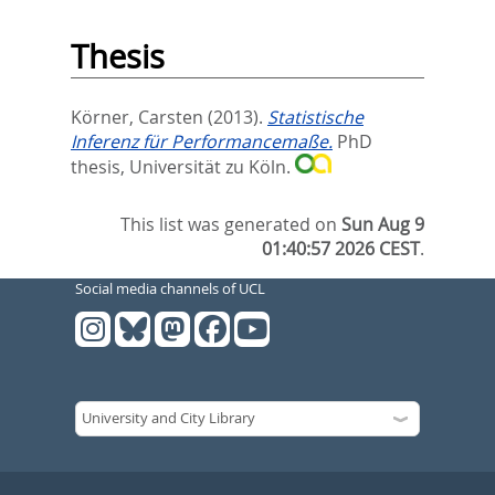
Thesis
Körner, Carsten
(2013).
Statistische
Inferenz für Performancemaße.
PhD
thesis, Universität zu Köln.
This list was generated on
Sun Aug 9
01:40:57 2026 CEST
.
Social media channels of UCL