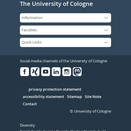
The University of Cologne
Social media channels of the University of Cologne
Facebook
Xing
Youtube
Linked
Instagram
in
Serivce
privacy protection statement
accessibility statement
Sitemap
Site Note
Contact
© University of Cologne
Diversity