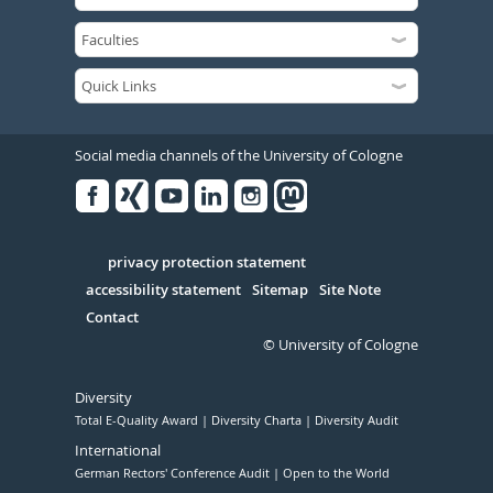
Social media channels of the University of Cologne
Facebook
Xing
Youtube
Linked
Instagram
in
Serivce
privacy protection statement
accessibility statement
Sitemap
Site Note
Contact
© University of Cologne
Diversity
Total E-Quality Award
Diversity Charta
Diversity Audit
International
German Rectors' Conference Audit
Open to the World