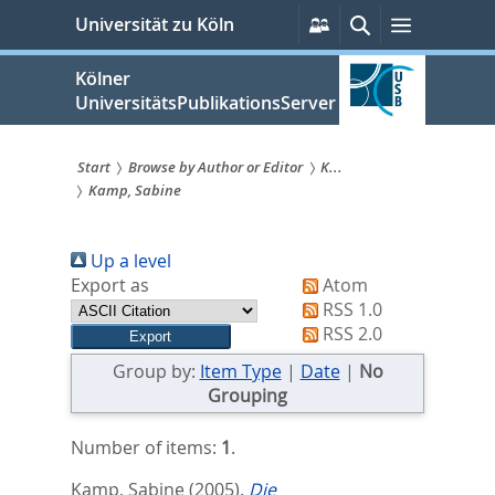
zum
Persönliche
Suche
Menü
Universität zu Köln
Services
Inhalt
springen
Kölner
UniversitätsPublikationsServer
Start
Browse by Author or Editor
K...
Kamp, Sabine
Sie
sind
Up a level
hier:
Export as
Atom
RSS 1.0
RSS 2.0
Group by:
Item Type
|
Date
|
No
Grouping
Number of items:
1
.
Kamp, Sabine
(2005).
Die