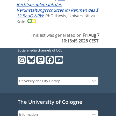
Rechtsproblematik des
Verunstaltungsschutzes im Rahmen des §
12 BauO NRW.
PhD thesis, Universität zu
Köln.
This list was generated on
Fri Aug 7
10:13:45 2026 CEST
.
Social media channels of UCL
The University of Cologne