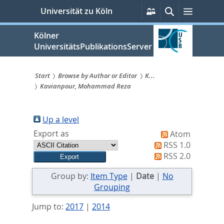
zum
Persönliche
Suche
Menü
Universität zu Köln
Services
Inhalt
springen
Kölner
UniversitätsPublikationsServer
Start
Browse by Author or Editor
K...
Kavianpour, Mohammad Reza
Sie
sind
Up a level
hier:
Export as
Atom
RSS 1.0
RSS 2.0
Group by:
Item Type
|
Date
|
No
Grouping
Jump to:
2017
|
2014