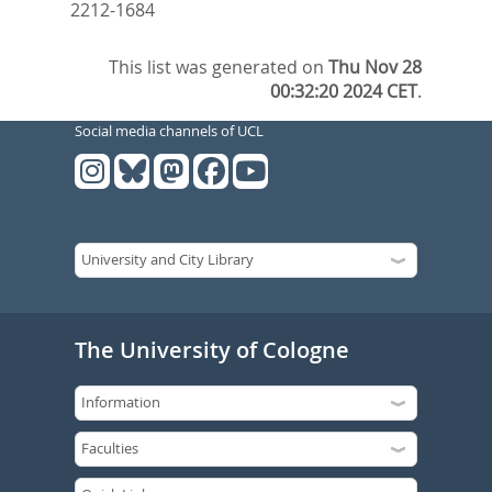
2212-1684
This list was generated on
Thu Nov 28
00:32:20 2024 CET
.
Social media channels of UCL
The University of Cologne