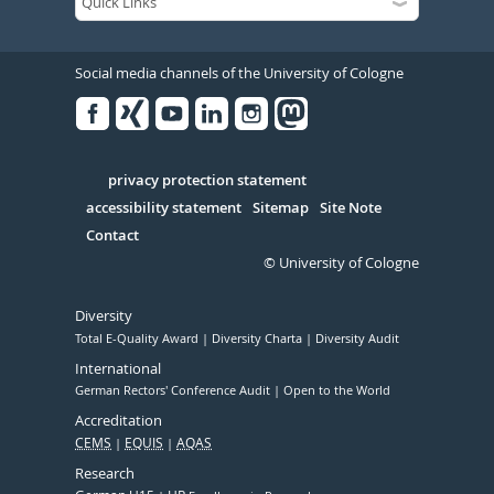
Social media channels of the University of Cologne
Facebook
Xing
Youtube
Linked
Instagram
in
Serivce
privacy protection statement
accessibility statement
Sitemap
Site Note
Contact
© University of Cologne
Diversity
Total E-Quality Award
Diversity Charta
Diversity Audit
International
German Rectors' Conference Audit
Open to the World
Accreditation
CEMS
EQUIS
AQAS
Research