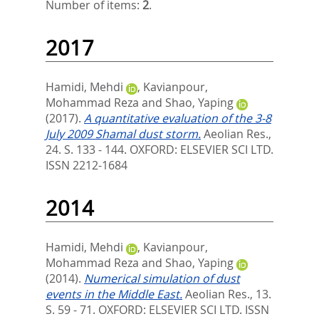
Number of items:
2
.
2017
Hamidi, Mehdi
,
Kavianpour,
Mohammad Reza
and
Shao, Yaping
(2017).
A quantitative evaluation of the 3-8
July 2009 Shamal dust storm.
Aeolian Res.,
24. S. 133 - 144.
OXFORD: ELSEVIER SCI LTD.
ISSN 2212-1684
2014
Hamidi, Mehdi
,
Kavianpour,
Mohammad Reza
and
Shao, Yaping
(2014).
Numerical simulation of dust
events in the Middle East.
Aeolian Res., 13.
S. 59 - 71.
OXFORD: ELSEVIER SCI LTD. ISSN