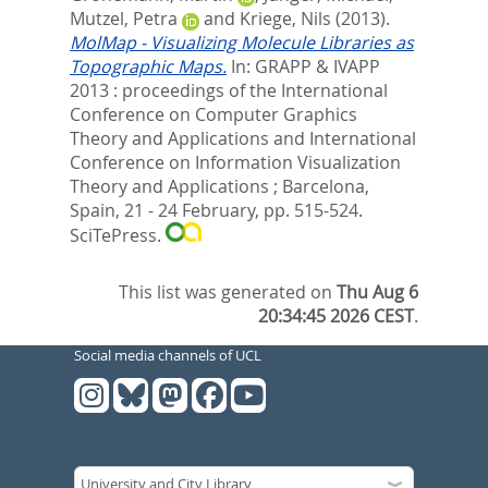
Mutzel, Petra
and
Kriege, Nils
(2013).
MolMap - Visualizing Molecule Libraries as
Topographic Maps.
In:
GRAPP & IVAPP
2013 : proceedings of the International
Conference on Computer Graphics
Theory and Applications and International
Conference on Information Visualization
Theory and Applications ; Barcelona,
Spain, 21 - 24 February,
pp. 515-524.
SciTePress.
This list was generated on
Thu Aug 6
20:34:45 2026 CEST
.
Social media channels of UCL