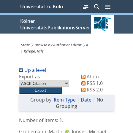
zum
Persönliche
Suche
Menü
Universität zu Köln
Services
Inhalt
springen
Kölner
UniversitätsPublikationsServer
Start
Browse by Author or Editor
K...
Kriege, Nils
Sie
sind
Up a level
hier:
Export as
Atom
RSS 1.0
RSS 2.0
Group by:
Item Type
|
Date
|
No
Grouping
Number of items:
1
.
Gronemann, Martin
,
Jünger, Michael
,