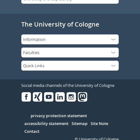
The University of Cologne
Social media channels of the University of Cologne
Facebook
Xing
Youtube
Linked
Instagram
in
Serivce
privacy protection statement
accessibility statement
Sitemap
Site Note
Contact
© University of Cologne