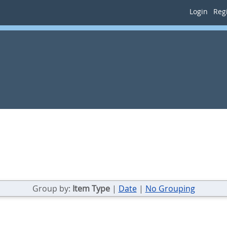
Login
Regi
Group by:
Item Type
|
Date
|
No Grouping