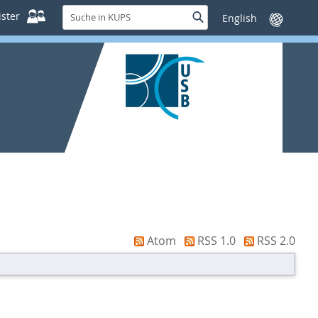
Suche
ster
Suche
Sprache
in
wechseln
KUPS
Atom
RSS 1.0
RSS 2.0