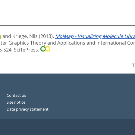
and
Kriege, Nils
(2013).
MolMap - Visualizing Molecule Libr
er Graphics Theory and Applications and International Con
5-524. SciTePress.
T
Contact us
Site notice
Data privacy statement