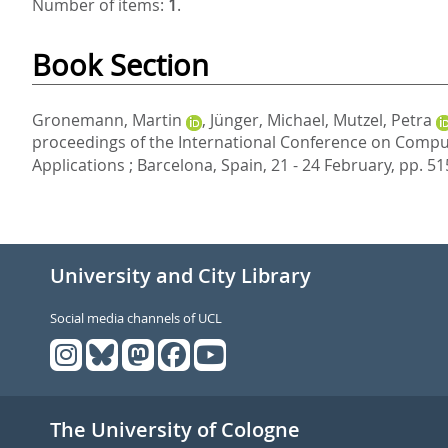
Number of items:
1
.
Book Section
Gronemann, Martin
,
Jünger, Michael
,
Mutzel, Petra
proceedings of the International Conference on Comput
Applications ; Barcelona, Spain, 21 - 24 February,
pp. 51
University and City Library
Social media channels of UCL
The University of Cologne