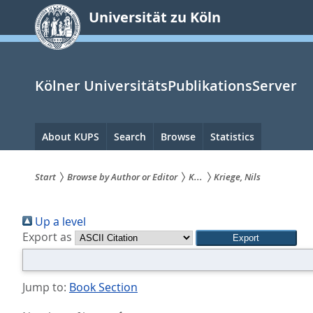
zum
Universität zu Köln
Inhalt
springen
Kölner UniversitätsPublikationsServer
Hauptnavigation
About KUPS
Search
Browse
Statistics
Start
Browse by Author or Editor
K...
Kriege, Nils
Sie
Up a level
sind
Export as
hier:
Jump to:
Book Section