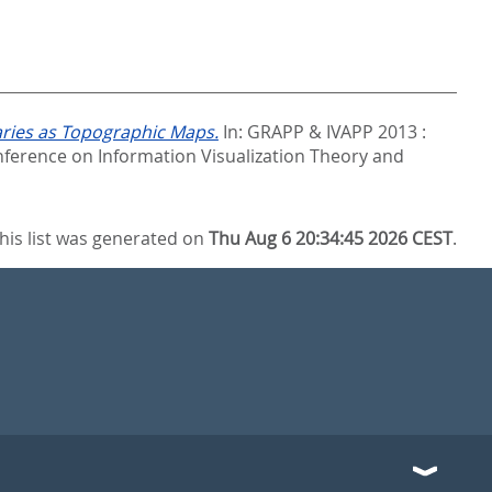
aries as Topographic Maps.
In:
GRAPP & IVAPP 2013 :
ference on Information Visualization Theory and
his list was generated on
Thu Aug 6 20:34:45 2026 CEST
.