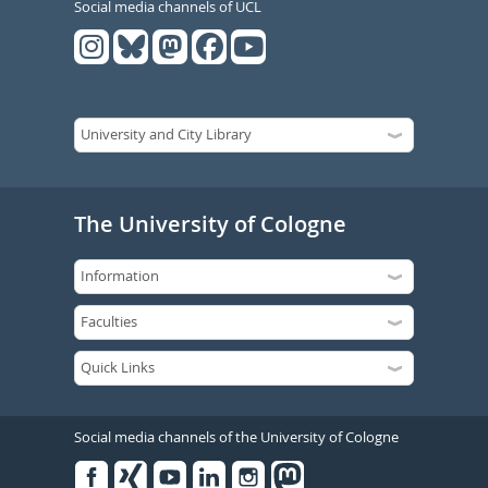
Social media channels of UCL
The University of Cologne
Social media channels of the University of Cologne