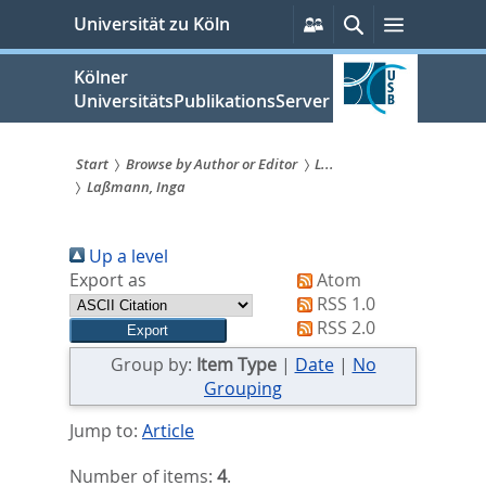
zum
Persönliche
Suche
Menü
Universität zu Köln
Services
Inhalt
springen
Kölner
UniversitätsPublikationsServer
Start
Browse by Author or Editor
L...
Laßmann, Inga
Sie
sind
Up a level
hier:
Export as
Atom
RSS 1.0
RSS 2.0
Group by:
Item Type
|
Date
|
No
Grouping
Jump to:
Article
Number of items:
4
.