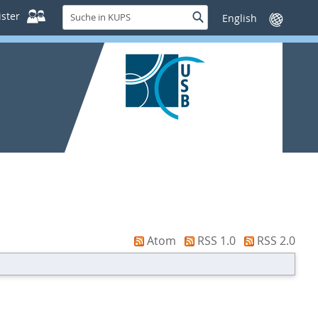
Suche
ster
Suche
Sprache
in
wechseln
KUPS
Atom
RSS 1.0
RSS 2.0