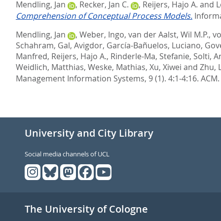
Mendling, Jan
,
Recker, Jan C.
,
Reijers, Hajo A.
and
L
Comprehension of Conceptual Process Models.
Informa
Mendling, Jan
,
Weber, Ingo
,
van der Aalst, Wil M.P.
,
vo
Schahram
,
Gal, Avigdor
,
García-Bañuelos, Luciano
,
Gove
Manfred
,
Reijers, Hajo A.
,
Rinderle-Ma, Stefanie
,
Solti, 
Weidlich, Matthias
,
Weske, Mathias
,
Xu, Xiwei
and
Zhu, 
Management Information Systems, 9 (1). 4:1-4:16.
ACM.
University and City Library
Social media channels of UCL
The University of Cologne