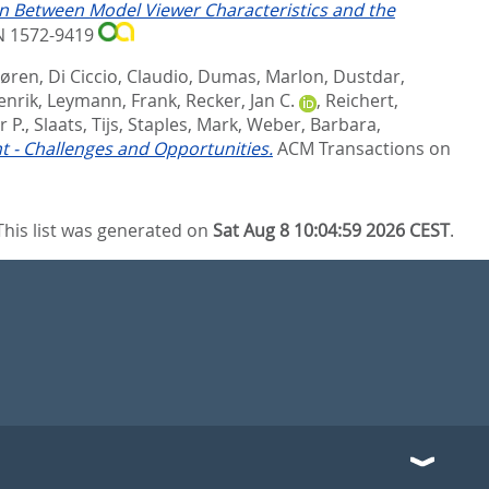
on Between Model Viewer Characteristics and the
SN 1572-9419
Søren
,
Di Ciccio, Claudio
,
Dumas, Marlon
,
Dustdar,
enrik
,
Leymann, Frank
,
Recker, Jan C.
,
Reichert,
 P.
,
Slaats, Tijs
,
Staples, Mark
,
Weber, Barbara
,
 - Challenges and Opportunities.
ACM Transactions on
This list was generated on
Sat Aug 8 10:04:59 2026 CEST
.