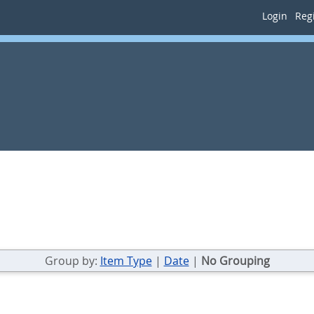
Login
Regi
Group by:
Item Type
|
Date
|
No Grouping