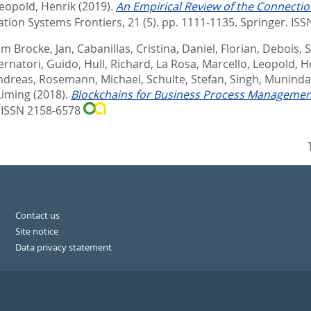
eopold, Henrik
(2019).
An Empirical Review of the Connecti
tion Systems Frontiers, 21 (5). pp. 1111-1135.
Springer. IS
m Brocke, Jan
,
Cabanillas, Cristina
,
Daniel, Florian
,
Debois, 
rnatori, Guido
,
Hull, Richard
,
La Rosa, Marcello
,
Leopold, H
Andreas
,
Rosemann, Michael
,
Schulte, Stefan
,
Singh, Munindar
Liming
(2018).
Blockchains for Business Process Management
 ISSN 2158-6578
Contact us
Site notice
Data privacy statement