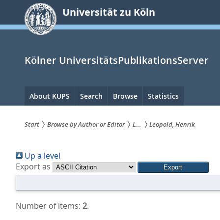
zum
Universität zu Köln
Inhalt
springen
Kölner UniversitätsPublikationsServer
Hauptnavigation
About KUPS
Search
Browse
Statistics
Start
Browse by Author or Editor
L...
Leopold, Henrik
Sie
Up a level
sind
Export as
hier:
Number of items:
2
.