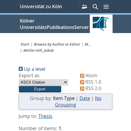
zum
Persönliche
Suche
Menü
Universität zu Köln
Services
Inhalt
springen
Kölner
UniversitätsPublikationsServer
Start
Browse by Author or Editor
M...
Müller-Hill, Jakob
Sie
sind
Up a level
hier:
Export as
Atom
RSS 1.0
RSS 2.0
Group by:
Item Type
|
Date
|
No
Grouping
Jump to:
Thesis
Number of items:
1
.