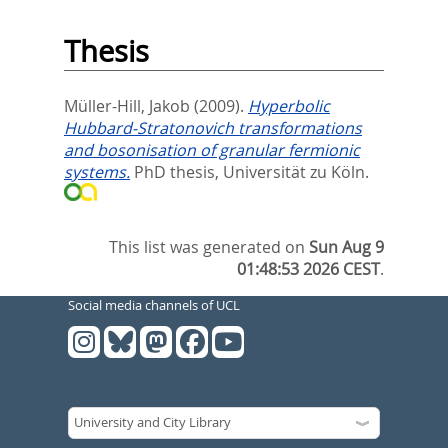
Thesis
Müller-Hill, Jakob
(2009).
Hyperbolic
Hubbard-Stratonovich transformations
and bosonisation of granular fermionic
systems.
PhD thesis, Universität zu Köln.
This list was generated on
Sun Aug 9
01:48:53 2026 CEST
.
Social media channels of UCL