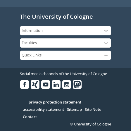
The University of Cologne
Social media channels of the University of Cologne
Facebook
Xing
Youtube
Linked
Instagram
in
Serivce
privacy protection statement
accessibility statement
Sitemap
Site Note
Contact
© University of Cologne