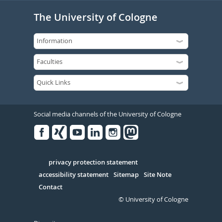
The University of Cologne
Social media channels of the University of Cologne
Facebook
Xing
Youtube
Linked
Instagram
in
Serivce
privacy protection statement
accessibility statement
Sitemap
Site Note
Contact
© University of Cologne