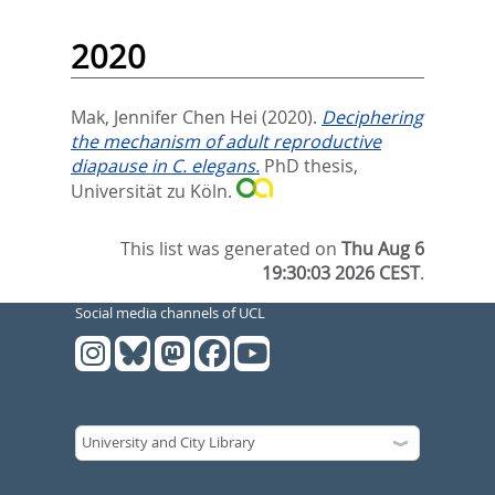
2020
Mak, Jennifer Chen Hei
(2020).
Deciphering
the mechanism of adult reproductive
diapause in C. elegans.
PhD thesis,
Universität zu Köln.
This list was generated on
Thu Aug 6
19:30:03 2026 CEST
.
Social media channels of UCL