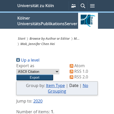
zum
Persönliche
Suche
Menü
Universität zu Köln
Services
Inhalt
springen
Kölner
UniversitätsPublikationsServer
Start
Browse by Author or Editor
M...
Mak, Jennifer Chen Hei
Sie
sind
Up a level
hier:
Export as
Atom
RSS 1.0
RSS 2.0
Group by:
Item Type
|
Date
|
No
Grouping
Jump to:
2020
Number of items:
1
.