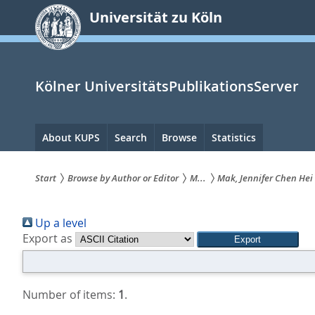
zum
Universität zu Köln
Inhalt
springen
Kölner UniversitätsPublikationsServer
Hauptnavigation
About KUPS
Search
Browse
Statistics
Start
Browse by Author or Editor
M...
Mak, Jennifer Chen Hei
Sie
Up a level
sind
Export as
hier:
Number of items:
1
.