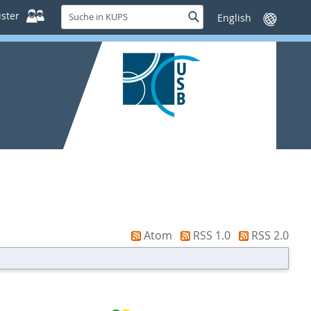
Suche
ster
Suche
Sprache
in
wechseln
KUPS
Atom
RSS 1.0
RSS 2.0