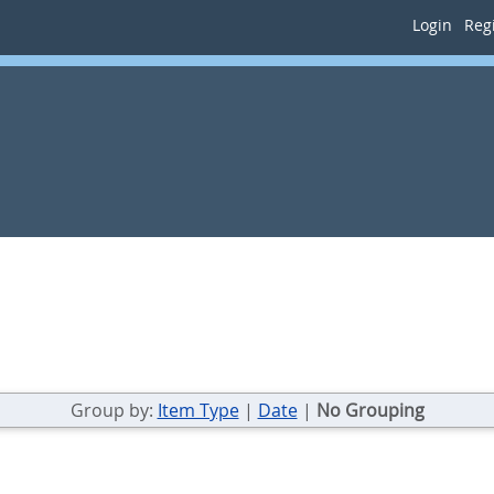
Login
Regi
Group by:
Item Type
|
Date
|
No Grouping