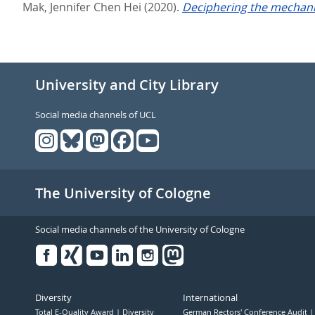
Mak, Jennifer Chen Hei
(2020).
Deciphering the mechanis
University and City Library
Social media channels of UCL
The University of Cologne
Social media channels of the University of Cologne
Facebook
Xing
Youtube
Linked
Instagram
in
Diversity
International
Total E-Quality Award
Diversity
German Rectors' Conference Audit