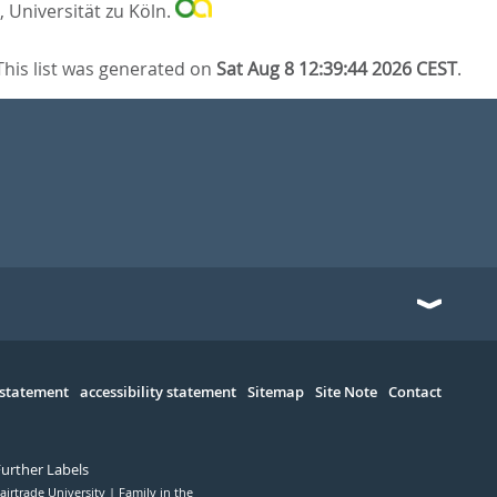
, Universität zu Köln.
This list was generated on
Sat Aug 8 12:39:44 2026 CEST
.
 statement
accessibility statement
Sitemap
Site Note
Contact
Further Labels
airtrade University
Family in the