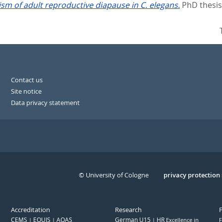
m of adult reproductive diapause in C. elegans.
PhD thesis
Contact us
Site notice
Data privacy statement
© University of Cologne
Serivce
privacy protection
Accreditation
Research
CEMS
EQUIS
AQAS
German U15
HR
Excellence in
F