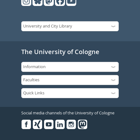
The University of Cologne
Social media channels of the University of Cologne
Facebook
Xing
Youtube
Linked
Instagram
in