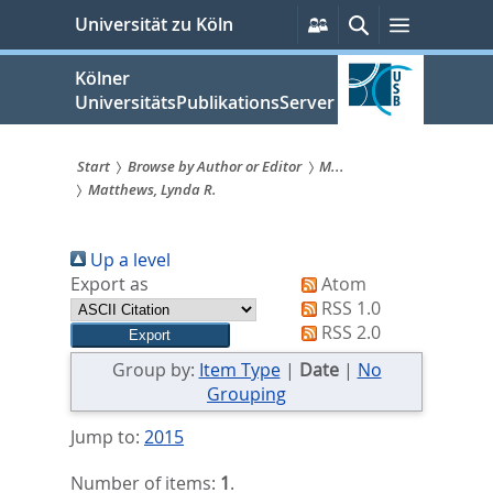
zum
Persönliche
Suche
Menü
Universität zu Köln
Services
Inhalt
springen
Kölner
UniversitätsPublikationsServer
Start
Browse by Author or Editor
M...
Matthews, Lynda R.
Sie
sind
Up a level
hier:
Export as
Atom
RSS 1.0
RSS 2.0
Group by:
Item Type
|
Date
|
No
Grouping
Jump to:
2015
Number of items:
1
.