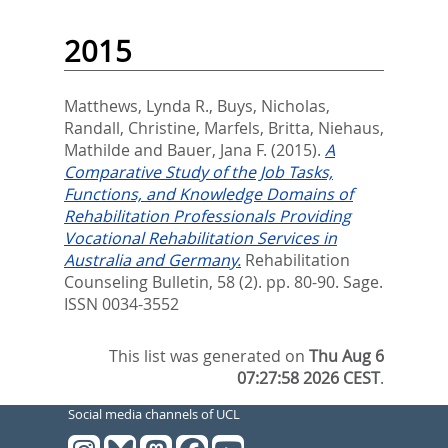
2015
Matthews, Lynda R.
,
Buys, Nicholas
,
Randall, Christine
,
Marfels, Britta
,
Niehaus,
Mathilde
and
Bauer, Jana F.
(2015).
A
Comparative Study of the Job Tasks,
Functions, and Knowledge Domains of
Rehabilitation Professionals Providing
Vocational Rehabilitation Services in
Australia and Germany.
Rehabilitation
Counseling Bulletin, 58 (2). pp. 80-90.
Sage.
ISSN 0034-3552
This list was generated on
Thu Aug 6
07:27:58 2026 CEST
.
Social media channels of UCL