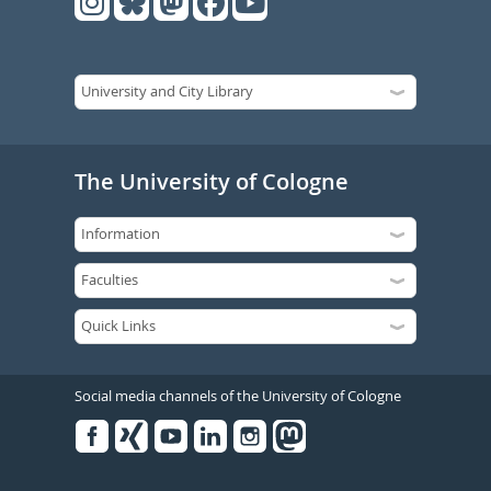
The University of Cologne
Social media channels of the University of Cologne
Facebook
Xing
Youtube
Linked
Instagram
in