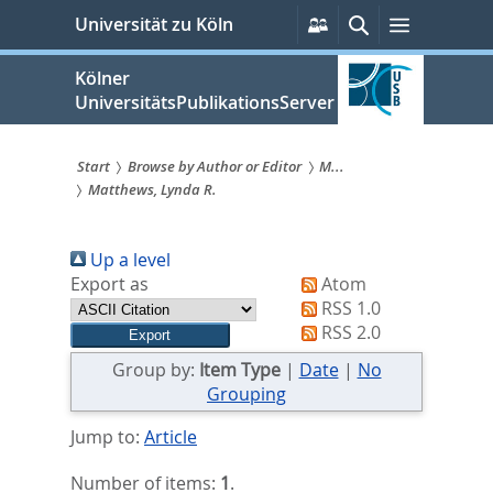
zum
Persönliche
Suche
Menü
Universität zu Köln
Services
Inhalt
springen
Kölner
UniversitätsPublikationsServer
Start
Browse by Author or Editor
M...
Matthews, Lynda R.
Sie
sind
Up a level
hier:
Export as
Atom
RSS 1.0
RSS 2.0
Group by:
Item Type
|
Date
|
No
Grouping
Jump to:
Article
Number of items:
1
.