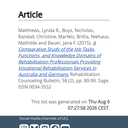
Article
Matthews, Lynda R.
,
Buys, Nicholas
,
Randall, Christine
,
Marfels, Britta
,
Niehaus,
Mathilde
and
Bauer, Jana F.
(2015).
A
Comparative Study of the Job Tasks,
Functions, and Knowledge Domains of
Rehabilitation Professionals Providing
Vocational Rehabilitation Services in
Australia and Germany.
Rehabilitation
Counseling Bulletin, 58 (2). pp. 80-90.
Sage.
ISSN 0034-3552
This list was generated on
Thu Aug 6
07:27:58 2026 CEST
.
Social media channels of UCL