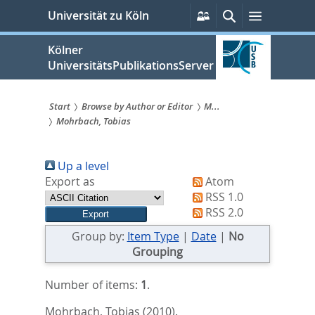
zum
Persönliche
Suche
Menü
Universität zu Köln
Services
Inhalt
springen
Kölner
UniversitätsPublikationsServer
Start
Browse by Author or Editor
M...
Mohrbach, Tobias
Sie
sind
Up a level
hier:
Export as
Atom
RSS 1.0
RSS 2.0
Group by:
Item Type
|
Date
|
No
Grouping
Number of items:
1
.
Mohrbach, Tobias
(2010).