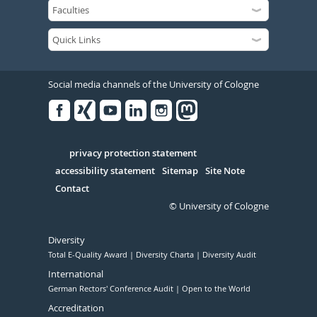
Social media channels of the University of Cologne
Facebook
Xing
Youtube
Linked
Instagram
in
Serivce
privacy protection statement
accessibility statement
Sitemap
Site Note
Contact
© University of Cologne
Diversity
Total E-Quality Award
Diversity Charta
Diversity Audit
International
German Rectors' Conference Audit
Open to the World
Accreditation