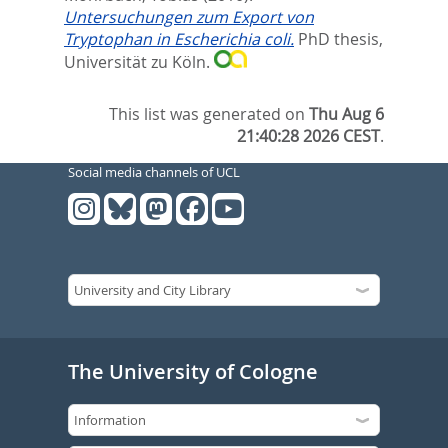
Untersuchungen zum Export von
Tryptophan in Escherichia coli.
PhD thesis,
Universität zu Köln.
This list was generated on
Thu Aug 6
21:40:28 2026 CEST
.
Social media channels of UCL
The University of Cologne