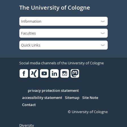
The University of Cologne
Social media channels of the University of Cologne
Facebook
Xing
Youtube
Linked
Instagram
in
Serivce
privacy protection statement
accessibility statement
Sitemap
Site Note
Contact
© University of Cologne
Diversity