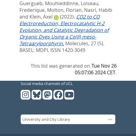
Guergueb, Mouhieddinne
,
Loiseau,
Frederique
,
Molton, Florian
,
Nasri, Habib
and
Klein, Axel
(2022).
CO2 to CO
Electroreduction, Electrocatalytic H-2
Evolution, and Catalytic Degradation of
Organic Dyes Using a Co(II) meso-
Tetraarylporphyrin.
Molecules, 27 (5).
BASEL: MDPI. ISSN 1420-3049
This list was generated on
Tue Nov 26
05:07:06 2024 CET
.
Social media channels of UCL