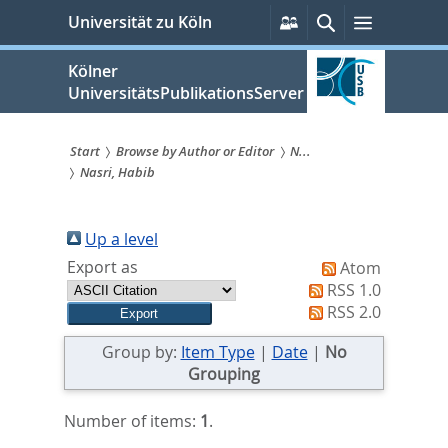
zum
Persönliche
Suche
Menü
Universität zu Köln
Services
Inhalt
springen
Kölner
UniversitätsPublikationsServer
Start
Browse by Author or Editor
N...
Nasri, Habib
Sie
sind
Up a level
hier:
Export as
Atom
RSS 1.0
RSS 2.0
Group by:
Item Type
|
Date
|
No
Grouping
Number of items:
1
.