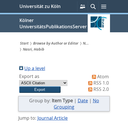
zum
Persönliche
Suche
Menü
Universität zu Köln
Services
Inhalt
springen
Kölner
UniversitätsPublikationsServer
Start
Browse by Author or Editor
N...
Nasri, Habib
Sie
sind
Up a level
hier:
Export as
Atom
RSS 1.0
RSS 2.0
Group by:
Item Type
|
Date
|
No
Grouping
Jump to:
Journal Article