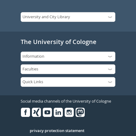
The University of Cologne
Social media channels of the University of Cologne
Facebook
Xing
Youtube
Linked
Instagram
in
Serivce
privacy protection statement