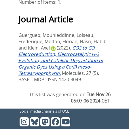
Number of items:
1
.
Journal Article
Guergueb, Mouhieddinne
,
Loiseau,
Frederique
,
Molton, Florian
,
Nasri, Habib
and
Klein, Axel
(2022).
CO2 to CO
Electroreduction, Electrocatalytic H-2
Evolution, and Catalytic Degradation of
Organic Dyes Using a Co(II) meso-
Tetraarylporphyrin.
Molecules, 27 (5).
BASEL: MDPI. ISSN 1420-3049
This list was generated on
Tue Nov 26
05:07:06 2024 CET
.
Social media channels of UCL