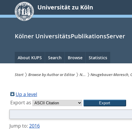
zum
Universität zu Köln
Inhalt
springen
Kölner UniversitätsPublikationsServer
Hauptnavigation
About KUPS
Search
Browse
Statistics
Start
Browse by Author or Editor
N...
Neugebauer-Maresch, 
Sie
sind
Up a level
Export as
hier:
Jump to:
2016