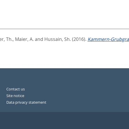
r, Th.
,
Maier, A.
and
Hussain, Sh.
(2016).
Kammern-Grubgrab
Contact us
Site notice
Data privacy statement