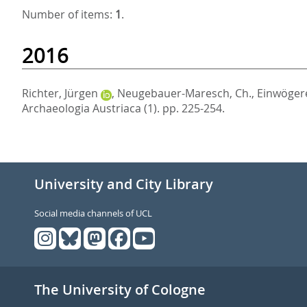
Number of items:
1
.
2016
Richter, Jürgen
,
Neugebauer-Maresch, Ch.
,
Einwögere
Archaeologia Austriaca (1). pp. 225-254.
University and City Library
Social media channels of UCL
The University of Cologne