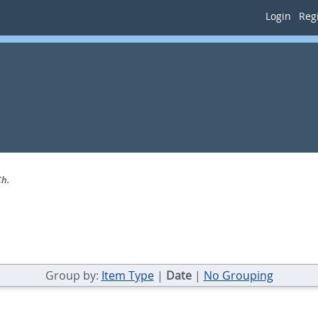
Login
Regi
Ch.
Group by:
Item Type
|
Date
|
No Grouping