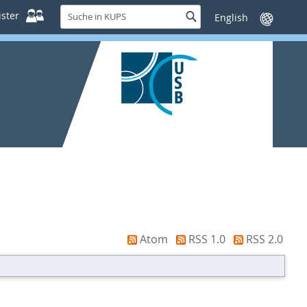
Suche
ster
Suche
Sprache
in
wechseln
KUPS
Atom
RSS 1.0
RSS 2.0