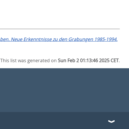
en. Neue Erkenntnisse zu den Grabungen 1985-1994.
This list was generated on
Sun Feb 2 01:13:46 2025 CET
.