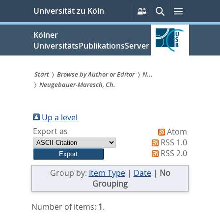
zum
Persönliche
Suche
Menü
Universität zu Köln
Services
Inhalt
springen
Kölner
UniversitätsPublikationsServer
Start
Browse by Author or Editor
N...
Neugebauer-Maresch, Ch.
Sie
sind
Up a level
hier:
Export as
Atom
RSS 1.0
RSS 2.0
Group by:
Item Type
|
Date
|
No
Grouping
Number of items:
1
.