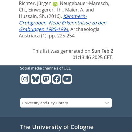
Richter, Jürgen
,
Neugebauer-Maresch,
Ch.
,
Einwögerer, Th.
,
Maier, A.
and
Hussain, Sh.
(2016).
Kammern-
Grubgraben. Neue Erkenntnisse zu den
Grabungen 1985-1994.
Archaeologia
Austriaca (1). pp. 225-254.
This list was generated on
Sun Feb 2
01:13:46 2025 CET
.
Social media channels of UCL
The University of Cologne