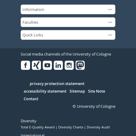
Social media channels of the University of Cologne
Facebook
Xing
Youtube
Linked
Instagram
in
Serivce
privacy protection statement
accessibility statement
Sitemap
Site Note
Contact
© University of Cologne
Diversity
Total E-Quality Award
Diversity Charta
Diversity Audit
International