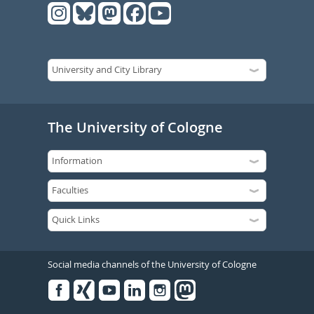
The University of Cologne
Social media channels of the University of Cologne
Facebook
Xing
Youtube
Linked
Instagram