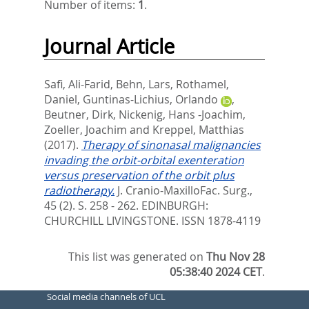
Number of items:
1
.
Journal Article
Safi, Ali-Farid
,
Behn, Lars
,
Rothamel,
Daniel
,
Guntinas-Lichius, Orlando
,
Beutner, Dirk
,
Nickenig, Hans -Joachim
,
Zoeller, Joachim
and
Kreppel, Matthias
(2017).
Therapy of sinonasal malignancies
invading the orbit-orbital exenteration
versus preservation of the orbit plus
radiotherapy.
J. Cranio-MaxilloFac. Surg.,
45 (2). S. 258 - 262.
EDINBURGH:
CHURCHILL LIVINGSTONE. ISSN 1878-4119
This list was generated on
Thu Nov 28
05:38:40 2024 CET
.
Social media channels of UCL