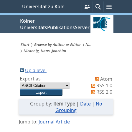
zum
Persönliche
Suche
Menü
Universität zu Köln
Services
Inhalt
springen
Kölner
UniversitätsPublikationsServer
Start
Browse by Author or Editor
N...
Nickenig, Hans -Joachim
Sie
sind
Up a level
hier:
Export as
Atom
RSS 1.0
RSS 2.0
Group by:
Item Type
|
Date
|
No
Grouping
Jump to:
Journal Article