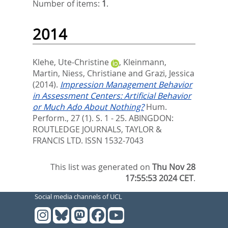
Number of items:
1
.
2014
Klehe, Ute-Christine
,
Kleinmann,
Martin
,
Niess, Christiane
and
Grazi, Jessica
(2014).
Impression Management Behavior
in Assessment Centers: Artificial Behavior
or Much Ado About Nothing?
Hum.
Perform., 27 (1). S. 1 - 25.
ABINGDON:
ROUTLEDGE JOURNALS, TAYLOR &
FRANCIS LTD. ISSN 1532-7043
This list was generated on
Thu Nov 28
17:55:53 2024 CET
.
Social media channels of UCL