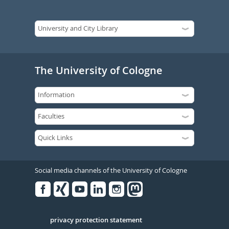
The University of Cologne
Social media channels of the University of Cologne
Facebook
Xing
Youtube
Linked
Instagram
in
Serivce
privacy protection statement