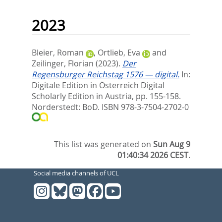
2023
Bleier, Roman
,
Ortlieb, Eva
and
Zeilinger, Florian
(2023).
Der
Regensburger Reichstag 1576 — digital.
In:
Digitale Edition in Österreich Digital
Scholarly Edition in Austria,
pp. 155-158.
Norderstedt: BoD. ISBN 978-3-7504-2702-0
This list was generated on
Sun Aug 9
01:40:34 2026 CEST
.
Social media channels of UCL