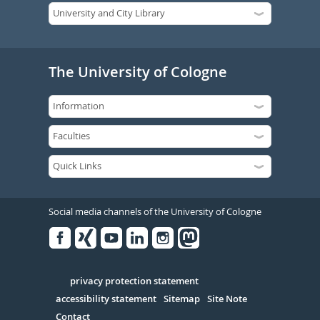
The University of Cologne
Social media channels of the University of Cologne
Facebook
Xing
Youtube
Linked
Instagram
in
Serivce
privacy protection statement
accessibility statement
Sitemap
Site Note
Contact