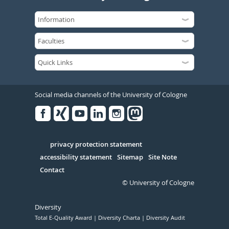
Social media channels of the University of Cologne
Facebook
Xing
Youtube
Linked
Instagram
in
Serivce
privacy protection statement
accessibility statement
Sitemap
Site Note
Contact
© University of Cologne
Diversity
Total E-Quality Award
Diversity Charta
Diversity Audit