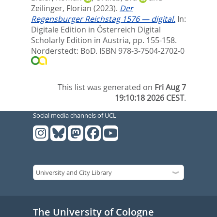
Zeilinger, Florian
(2023).
Der
Regensburger Reichstag 1576 — digital.
In:
Digitale Edition in Österreich Digital
Scholarly Edition in Austria,
pp. 155-158.
Norderstedt: BoD. ISBN 978-3-7504-2702-0
This list was generated on
Fri Aug 7
19:10:18 2026 CEST
.
Social media channels of UCL
The University of Cologne