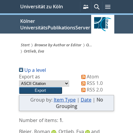
zum
Persönliche
Suche
Menü
Universität zu Köln
Services
Inhalt
springen
Kölner
UniversitätsPublikationsServer
Start
Browse by Author or Editor
O...
Ortlieb, Eva
Sie
sind
Up a level
hier:
Export as
Atom
RSS 1.0
RSS 2.0
Group by:
Item Type
|
Date
|
No
Grouping
Number of items:
1
.
Bleier, Roman
,
Ortlieb, Eva
and