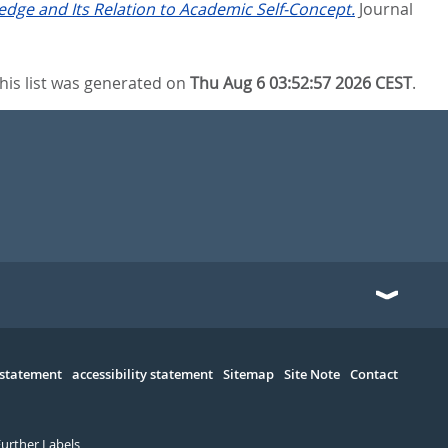
edge and Its Relation to Academic Self-Concept.
Journal
his list was generated on
Thu Aug 6 03:52:57 2026 CEST
.
 statement
accessibility statement
Sitemap
Site Note
Contact
Further Labels