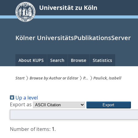
zum
Universität zu Köln
Inhalt
springen
Kölner UniversitätsPublikationsServer
Hauptnavigation
About KUPS
Search
Browse
Statistics
Start
Browse by Author or Editor
P...
Paulick, Isabell
Sie
Up a level
sind
Export as
hier:
Number of items:
1
.