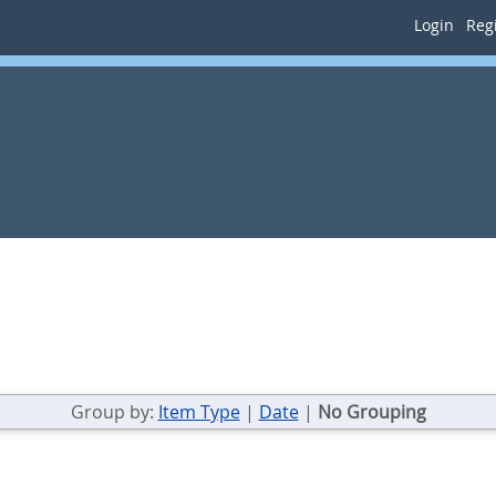
Login
Regi
Group by:
Item Type
|
Date
|
No Grouping