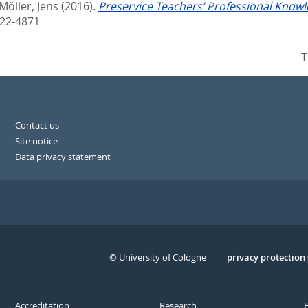
Möller, Jens
(2016).
Preservice Teachers’ Professional Knowl
022-4871
T
Contact us
Site notice
Data privacy statement
© University of Cologne
Serivce
privacy protection
Accreditation
Research