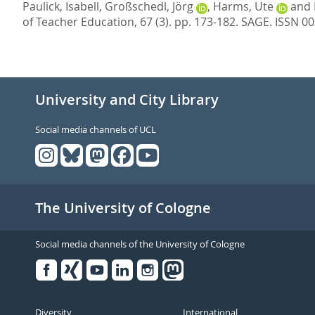
Paulick, Isabell
,
Großschedl, Jörg
,
Harms, Ute
and
of Teacher Education, 67 (3). pp. 173-182.
SAGE. ISSN 0
University and City Library
Social media channels of UCL
The University of Cologne
Social media channels of the University of Cologne
Facebook
Xing
Youtube
Linked
Instagram
in
Diversity
International