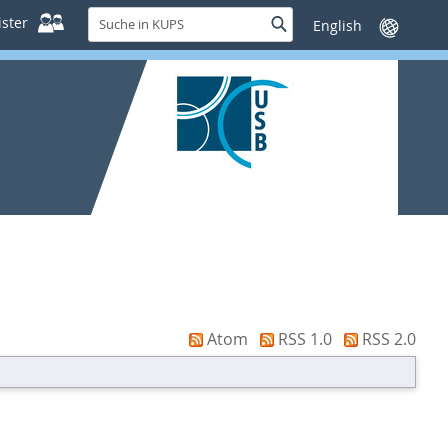
Suche
ster
Suche
Sprache
in
wechseln
KUPS
Atom
RSS 1.0
RSS 2.0