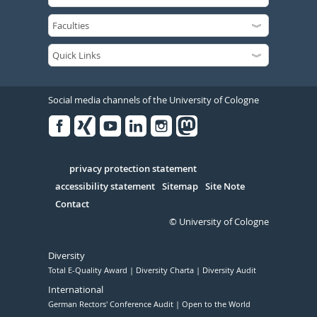
Social media channels of the University of Cologne
Facebook
Xing
Youtube
Linked
Instagram
in
Serivce
privacy protection statement
accessibility statement
Sitemap
Site Note
Contact
© University of Cologne
Diversity
Total E-Quality Award
Diversity Charta
Diversity Audit
International
German Rectors' Conference Audit
Open to the World