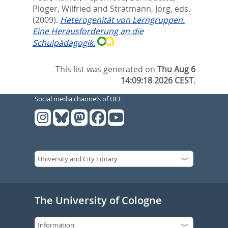
Plöger, Wilfried
and
Stratmann, Jörg
, eds.
(2009).
Heterogenität von Lerngruppen.
Eine Herausforderung an die
Schulpädagogik.
This list was generated on
Thu Aug 6
14:09:18 2026 CEST
.
Social media channels of UCL
The University of Cologne