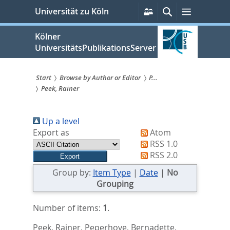
zum
Persönliche
Suche
Menü
Universität zu Köln
Services
Inhalt
springen
Kölner
UniversitätsPublikationsServer
Start
Browse by Author or Editor
P...
Peek, Rainer
Sie
sind
Up a level
hier:
Export as
Atom
RSS 1.0
RSS 2.0
Group by:
Item Type
|
Date
|
No
Grouping
Number of items:
1
.
Peek, Rainer
,
Peperhove, Bernadette
,