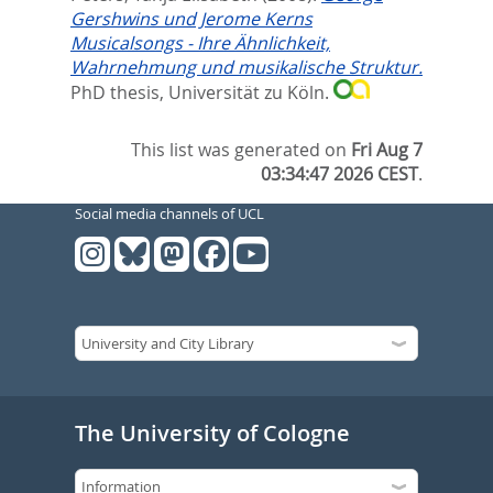
Gershwins und Jerome Kerns
Musicalsongs - Ihre Ähnlichkeit,
Wahrnehmung und musikalische Struktur.
PhD thesis, Universität zu Köln.
This list was generated on
Fri Aug 7
03:34:47 2026 CEST
.
Social media channels of UCL
The University of Cologne