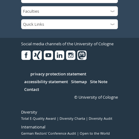
Social media channels of the University of Cologne
Facebook
Xing
Youtube
Linked
Instagram
in
Serivce
privacy protection statement
accessibility statement
Sitemap
Site Note
Contact
© University of Cologne
Diversity
Total E-Quality Award
Diversity Charta
Diversity Audit
International
German Rectors' Conference Audit
Open to the World