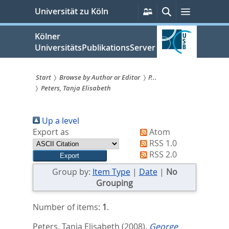
zum
Persönliche
Suche
Menü
Universität zu Köln
Services
Inhalt
springen
Kölner
UniversitätsPublikationsServer
Start
Browse by Author or Editor
P...
Peters, Tanja Elisabeth
Sie
sind
Up a level
hier:
Export as
Atom
RSS 1.0
RSS 2.0
Group by:
Item Type
|
Date
|
No
Grouping
Number of items:
1
.
Peters, Tanja Elisabeth
(2008).
George