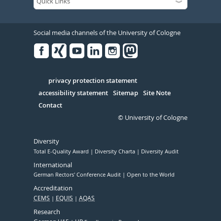
Social media channels of the University of Cologne
Facebook
Xing
Youtube
Linked
Instagram
in
Serivce
privacy protection statement
accessibility statement
Sitemap
Site Note
Contact
© University of Cologne
Diversity
Total E-Quality Award
Diversity Charta
Diversity Audit
International
German Rectors' Conference Audit
Open to the World
Accreditation
CEMS
EQUIS
AQAS
Research