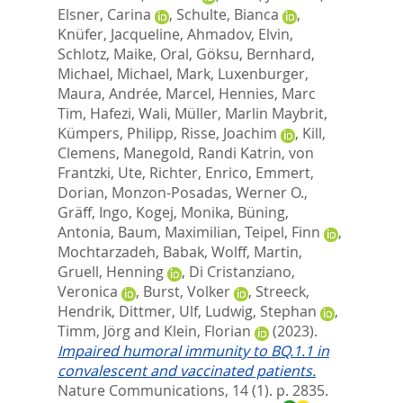
Elsner, Carina
,
Schulte, Bianca
,
Knüfer, Jacqueline
,
Ahmadov, Elvin
,
Schlotz, Maike
,
Oral, Göksu
,
Bernhard,
Michael
,
Michael, Mark
,
Luxenburger,
Maura
,
Andrée, Marcel
,
Hennies, Marc
Tim
,
Hafezi, Wali
,
Müller, Marlin Maybrit
,
Kümpers, Philipp
,
Risse, Joachim
,
Kill,
Clemens
,
Manegold, Randi Katrin
,
von
Frantzki, Ute
,
Richter, Enrico
,
Emmert,
Dorian
,
Monzon-Posadas, Werner O.
,
Gräff, Ingo
,
Kogej, Monika
,
Büning,
Antonia
,
Baum, Maximilian
,
Teipel, Finn
,
Mochtarzadeh, Babak
,
Wolff, Martin
,
Gruell, Henning
,
Di Cristanziano,
Veronica
,
Burst, Volker
,
Streeck,
Hendrik
,
Dittmer, Ulf
,
Ludwig, Stephan
,
Timm, Jörg
and
Klein, Florian
(2023).
Impaired humoral immunity to BQ.1.1 in
convalescent and vaccinated patients.
Nature Communications, 14 (1). p. 2835.