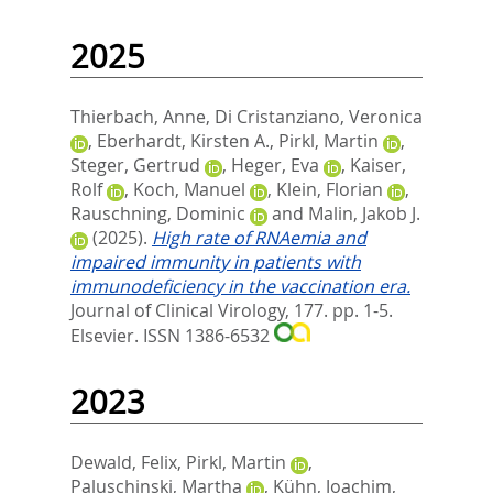
2025
Thierbach, Anne
,
Di Cristanziano, Veronica
,
Eberhardt, Kirsten A.
,
Pirkl, Martin
,
Steger, Gertrud
,
Heger, Eva
,
Kaiser,
Rolf
,
Koch, Manuel
,
Klein, Florian
,
Rauschning, Dominic
and
Malin, Jakob J.
(2025).
High rate of RNAemia and
impaired immunity in patients with
immunodeficiency in the vaccination era.
Journal of Clinical Virology, 177. pp. 1-5.
Elsevier. ISSN 1386-6532
2023
Dewald, Felix
,
Pirkl, Martin
,
Paluschinski, Martha
,
Kühn, Joachim
,