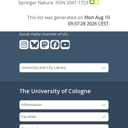
Springer Nature. ISSN 2041-1723
This list was generated on
Mon Aug 10
09:37:28 2026 CEST
.
Social media channels of UCL
The University of Cologne