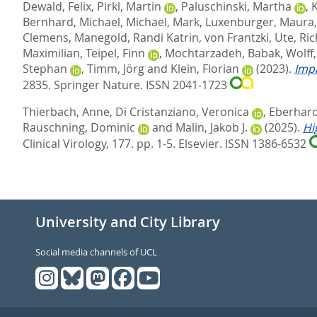
Dewald, Felix
,
Pirkl, Martin
,
Paluschinski, Martha
,
Bernhard, Michael
,
Michael, Mark
,
Luxenburger, Maura
Clemens
,
Manegold, Randi Katrin
,
von Frantzki, Ute
,
Ric
Maximilian
,
Teipel, Finn
,
Mochtarzadeh, Babak
,
Wolff
Stephan
,
Timm, Jörg
and
Klein, Florian
(2023).
Impa
2835.
Springer Nature. ISSN 2041-1723
Thierbach, Anne
,
Di Cristanziano, Veronica
,
Eberhardt
Rauschning, Dominic
and
Malin, Jakob J.
(2025).
Hi
Clinical Virology, 177. pp. 1-5.
Elsevier. ISSN 1386-6532
University and City Library
Social media channels of UCL