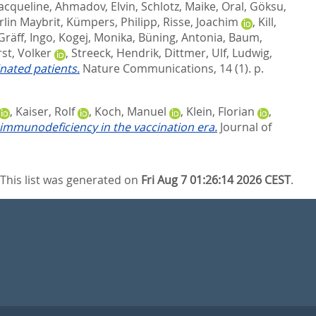
Jacqueline
,
Ahmadov, Elvin
,
Schlotz, Maike
,
Oral, Göksu
,
rlin Maybrit
,
Kümpers, Philipp
,
Risse, Joachim
,
Kill,
Gräff, Ingo
,
Kogej, Monika
,
Büning, Antonia
,
Baum,
st, Volker
,
Streeck, Hendrik
,
Dittmer, Ulf
,
Ludwig,
nated patients.
Nature Communications, 14 (1). p.
,
Kaiser, Rolf
,
Koch, Manuel
,
Klein, Florian
,
immunodeficiency in the vaccination era.
Journal of
This list was generated on
Fri Aug 7 01:26:14 2026 CEST
.