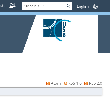
Suche
ster
Suche
Sprache
in
wechseln
KUPS
Atom
RSS 1.0
RSS 2.0