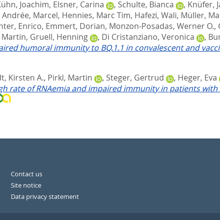
Kühn, Joachim
,
Elsner, Carina
,
Schulte, Bianca
,
Knüfer, 
,
Andrée, Marcel
,
Hennies, Marc Tim
,
Hafezi, Wali
,
Müller, Ma
hter, Enrico
,
Emmert, Dorian
,
Monzon-Posadas, Werner O.
,
, Martin
,
Gruell, Henning
,
Di Cristanziano, Veronica
,
Bur
ired humoral immunity to BQ.1.1 in convalescent and vacci
, Kirsten A.
,
Pirkl, Martin
,
Steger, Gertrud
,
Heger, Eva
gh rate of RNAemia and impaired immunity in patients with 
Contact us
Site notice
Data privacy statement