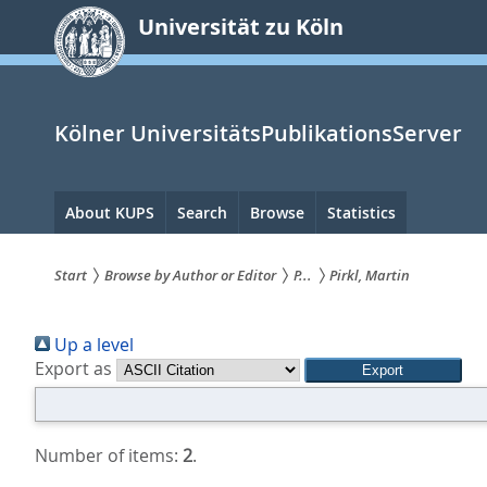
zum
Universität zu Köln
Inhalt
springen
Kölner UniversitätsPublikationsServer
Hauptnavigation
About KUPS
Search
Browse
Statistics
Start
Browse by Author or Editor
P...
Pirkl, Martin
Sie
Up a level
sind
Export as
hier:
Number of items:
2
.