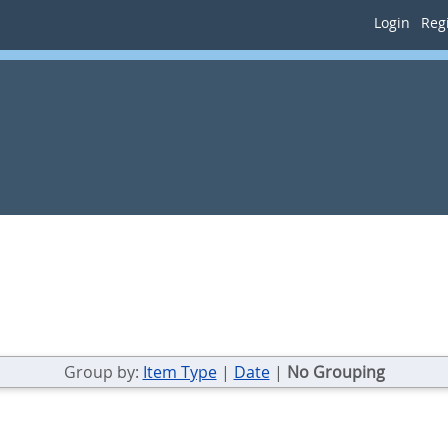
Login
Regi
Group by:
Item Type
|
Date
|
No Grouping