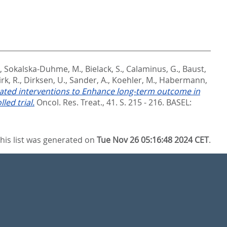
,
Sokalska-Duhme, M.
,
Bielack, S.
,
Calaminus, G.
,
Baust,
rk, R.
,
Dirksen, U.
,
Sander, A.
,
Koehler, M.
,
Habermann,
ted interventions to Enhance long-term outcome in
led trial.
Oncol. Res. Treat., 41. S. 215 - 216.
BASEL:
his list was generated on
Tue Nov 26 05:16:48 2024 CET
.