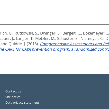
ich, G.
,
Rutkowski, S.
,
Dwinger, S.
,
Bergelt, C.
,
Bokemeyer, C.
auer, J.
,
Langer, T.
,
Metzler, M.
,
Schuster, S.
,
Niemeyer, C.
,
Di
and
Quidde, J.
(2018).
Comprehensive Assessments and Rela
 the CARE for CAYA prevention program, a randomized control
T
Contact us
Site notice
Data privacy statement