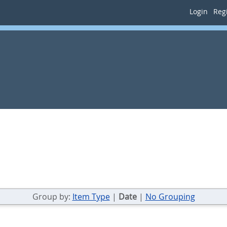
Login
Regi
Group by:
Item Type
|
Date
|
No Grouping