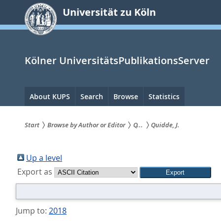
zum
Universität zu Köln
Inhalt
springen
Kölner UniversitätsPublikationsServer
Hauptnavigation
About KUPS
Search
Browse
Statistics
Start
Browse by Author or Editor
Q...
Quidde, J.
Sie
sind
Up a level
Export as
hier:
Jump to:
2018