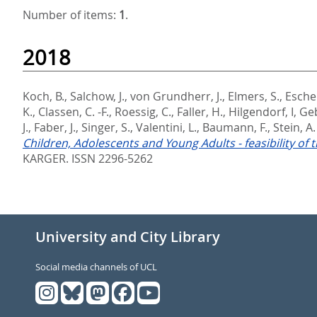
Number of items:
1
.
2018
Koch, B.
,
Salchow, J.
,
von Grundherr, J.
,
Elmers, S.
,
Escher
K.
,
Classen, C. -F.
,
Roessig, C.
,
Faller, H.
,
Hilgendorf, I
,
Geb
J.
,
Faber, J.
,
Singer, S.
,
Valentini, L.
,
Baumann, F.
,
Stein, A.
Children, Adolescents and Young Adults - feasibility of
KARGER. ISSN 2296-5262
University and City Library
Social media channels of UCL