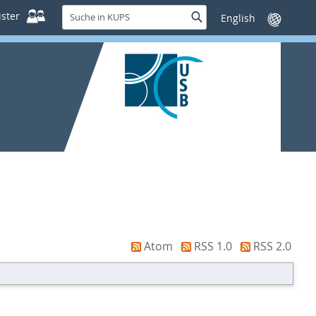
Suche
ster
Suche
Sprache
in
wechseln
KUPS
Atom
RSS 1.0
RSS 2.0