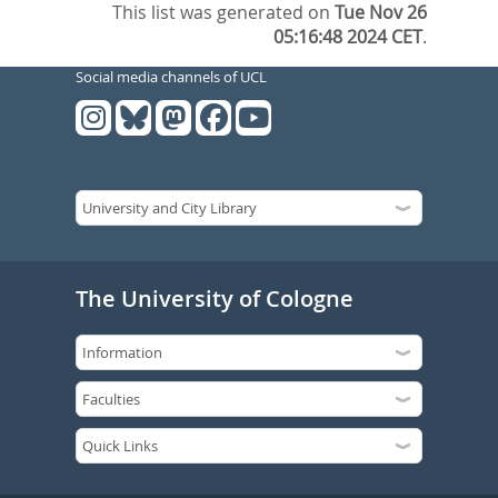
This list was generated on
Tue Nov 26
05:16:48 2024 CET
.
Social media channels of UCL
The University of Cologne