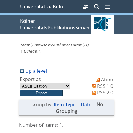
zum
Persönliche
Suche
Menü
Universität zu Köln
Services
Inhalt
springen
Kölner
UniversitätsPublikationsServer
Start
Browse by Author or Editor
Q...
Quidde, J.
Sie
sind
Up a level
hier:
Export as
Atom
RSS 1.0
RSS 2.0
Group by:
Item Type
|
Date
|
No
Grouping
Number of items:
1
.