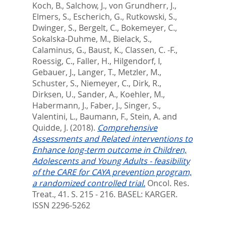
Koch, B.
,
Salchow, J.
,
von Grundherr, J.
,
Elmers, S.
,
Escherich, G.
,
Rutkowski, S.
,
Dwinger, S.
,
Bergelt, C.
,
Bokemeyer, C.
,
Sokalska-Duhme, M.
,
Bielack, S.
,
Calaminus, G.
,
Baust, K.
,
Classen, C. -F.
,
Roessig, C.
,
Faller, H.
,
Hilgendorf, I
,
Gebauer, J.
,
Langer, T.
,
Metzler, M.
,
Schuster, S.
,
Niemeyer, C.
,
Dirk, R.
,
Dirksen, U.
,
Sander, A.
,
Koehler, M.
,
Habermann, J.
,
Faber, J.
,
Singer, S.
,
Valentini, L.
,
Baumann, F.
,
Stein, A.
and
Quidde, J.
(2018).
Comprehensive
Assessments and Related interventions to
Enhance long-term outcome in Children,
Adolescents and Young Adults - feasibility
of the CARE for CAYA prevention program,
a randomized controlled trial.
Oncol. Res.
Treat., 41. S. 215 - 216.
BASEL: KARGER.
ISSN 2296-5262