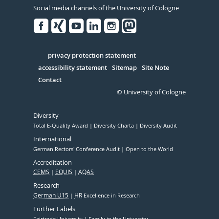
Social media channels of the University of Cologne
Facebook
Xing
Youtube
Linked
Instagram
in
Serivce
privacy protection statement
accessibility statement
Sitemap
Site Note
Contact
© University of Cologne
Diversity
Total E-Quality Award
Diversity Charta
Diversity Audit
International
German Rectors' Conference Audit
Open to the World
Accreditation
CEMS
EQUIS
AQAS
Research
German U15
HR
Excellence in Research
Further Labels
Fairtrade University
Family in the University