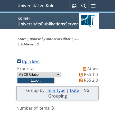
zum
Persönliche
Suche
Menü
Universität zu Köln
Services
Inhalt
springen
Kölner
UniversitätsPublikationsServer
Start
Browse by Author or Editor
S...
Schlieper, G.
Sie
sind
Up a level
hier:
Export as
Atom
RSS 1.0
RSS 2.0
Group by:
Item Type
|
Date
|
No
Grouping
Number of items:
3
.