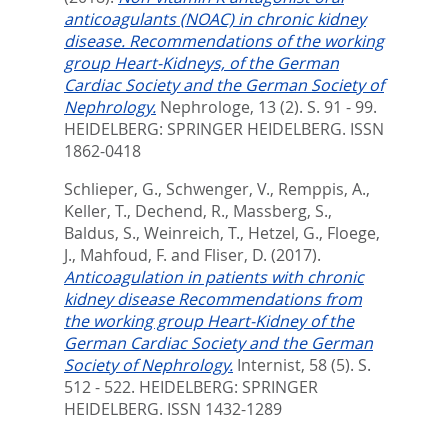
anticoagulants (NOAC) in chronic kidney
disease. Recommendations of the working
group Heart-Kidneys, of the German
Cardiac Society and the German Society of
Nephrology.
Nephrologe, 13 (2). S. 91 - 99.
HEIDELBERG: SPRINGER HEIDELBERG. ISSN
1862-0418
Schlieper, G.
,
Schwenger, V.
,
Remppis, A.
,
Keller, T.
,
Dechend, R.
,
Massberg, S.
,
Baldus, S.
,
Weinreich, T.
,
Hetzel, G.
,
Floege,
J.
,
Mahfoud, F.
and
Fliser, D.
(2017).
Anticoagulation in patients with chronic
kidney disease Recommendations from
the working group Heart-Kidney of the
German Cardiac Society and the German
Society of Nephrology.
Internist, 58 (5). S.
512 - 522.
HEIDELBERG: SPRINGER
HEIDELBERG. ISSN 1432-1289