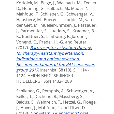
Koziolek, M.
,
Beige, J.
,
Wallbach, M.
,
Zenker,
D.
,
Henning, G.
,
Halbach, M.
,
Mader, N.
,
Mahfoud, F.
,
Schlieper, G.
,
Schwenger, V.
,
Hausberg, M.
,
Boergel, J.
,
Lodde, M.
,
van
der Giet, M.
,
Mueller-Ehmsen, J.
,
Passauer,
J.
,
Parmentier, S.
,
Lueders, S.
,
Kraemer, B.
K.
,
Buettner, S.
,
Limbourg, F.
,
Jordan, J.
,
Vonend, O.
,
Predel, H. -G.
and
Reuter, H.
(2017).
Baroreceptor activation therapy
for therapy-resistant hypertension:
indications and patient selection.
Recommendations of the BAT consensus
group 2017.
Internist, 58 (10). S. 1114 -
1124.
HEIDELBERG: SPRINGER
HEIDELBERG. ISSN 1432-1289
Schlieper, G.
,
Remppis, A.
,
Schwenger, V.
,
Keller, T.
,
Dechend, R.
,
Massberg, S.
,
Baldus, S.
,
Weinreich, T.
,
Hetzel, G.
,
Floege,
J.
,
Hoyer, J.
,
Mahfoud, F.
and
Fliser, D.
(2018).
Non-vitamin K antagonist oral