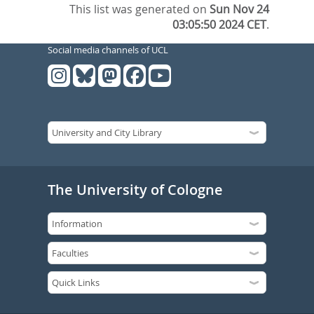
This list was generated on
Sun Nov 24
03:05:50 2024 CET
.
Social media channels of UCL
The University of Cologne