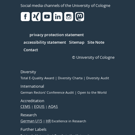
Social media channels of the University of Cologne
Facebook
Xing
Youtube
Linked
Instagram
in
Serivce
privacy protection statement
accessibility statement
Sitemap
Site Note
Contact
© University of Cologne
Diversity
Total E-Quality Award
Diversity Charta
Diversity Audit
International
German Rectors' Conference Audit
Open to the World
Accreditation
CEMS
EQUIS
AQAS
Research
German U15
HR
Excellence in Research
Further Labels