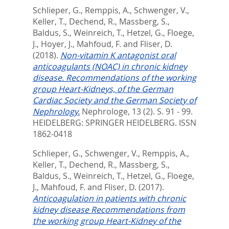
Schlieper, G.
,
Remppis, A.
,
Schwenger, V.
,
Keller, T.
,
Dechend, R.
,
Massberg, S.
,
Baldus, S.
,
Weinreich, T.
,
Hetzel, G.
,
Floege,
J.
,
Hoyer, J.
,
Mahfoud, F.
and
Fliser, D.
(2018).
Non-vitamin K antagonist oral
anticoagulants (NOAC) in chronic kidney
disease. Recommendations of the working
group Heart-Kidneys, of the German
Cardiac Society and the German Society of
Nephrology.
Nephrologe, 13 (2). S. 91 - 99.
HEIDELBERG: SPRINGER HEIDELBERG. ISSN
1862-0418
Schlieper, G.
,
Schwenger, V.
,
Remppis, A.
,
Keller, T.
,
Dechend, R.
,
Massberg, S.
,
Baldus, S.
,
Weinreich, T.
,
Hetzel, G.
,
Floege,
J.
,
Mahfoud, F.
and
Fliser, D.
(2017).
Anticoagulation in patients with chronic
kidney disease Recommendations from
the working group Heart-Kidney of the