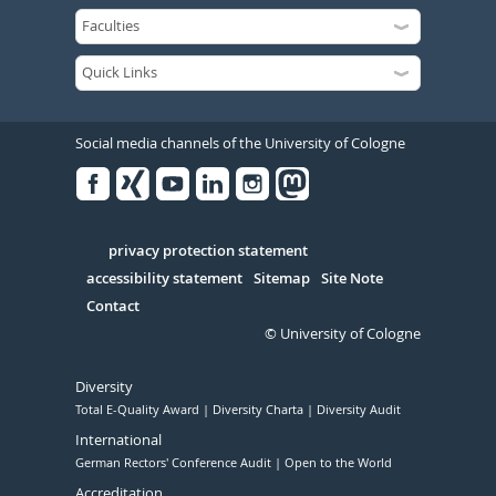
Social media channels of the University of Cologne
Facebook
Xing
Youtube
Linked
Instagram
in
Serivce
privacy protection statement
accessibility statement
Sitemap
Site Note
Contact
© University of Cologne
Diversity
Total E-Quality Award
Diversity Charta
Diversity Audit
International
German Rectors' Conference Audit
Open to the World
Accreditation