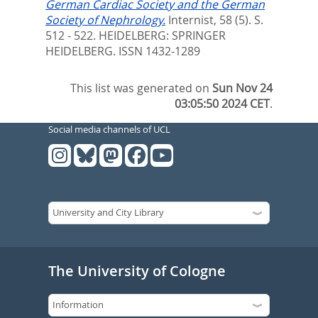
German Cardiac Society and the German
Society of Nephrology.
Internist, 58 (5). S.
512 - 522.
HEIDELBERG: SPRINGER
HEIDELBERG. ISSN 1432-1289
This list was generated on
Sun Nov 24
03:05:50 2024 CET
.
Social media channels of UCL
The University of Cologne