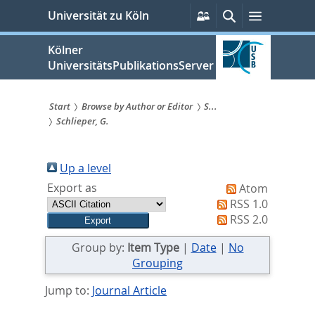
zum
Persönliche
Suche
Menü
Universität zu Köln
Services
Inhalt
springen
Kölner
UniversitätsPublikationsServer
Start
Browse by Author or Editor
S...
Schlieper, G.
Sie
sind
Up a level
hier:
Export as
Atom
RSS 1.0
RSS 2.0
Group by:
Item Type
|
Date
|
No
Grouping
Jump to:
Journal Article