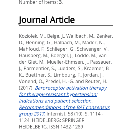
Number of items:
3
.
Journal Article
Koziolek, M.
,
Beige, J.
,
Wallbach, M.
,
Zenker,
D.
,
Henning, G.
,
Halbach, M.
,
Mader, N.
,
Mahfoud, F.
,
Schlieper, G.
,
Schwenger, V.
,
Hausberg, M.
,
Boergel, J.
,
Lodde, M.
,
van
der Giet, M.
,
Mueller-Ehmsen, J.
,
Passauer,
J.
,
Parmentier, S.
,
Lueders, S.
,
Kraemer, B.
K.
,
Buettner, S.
,
Limbourg, F.
,
Jordan, J.
,
Vonend, O.
,
Predel, H. -G.
and
Reuter, H.
(2017).
Baroreceptor activation therapy
for therapy-resistant hypertension:
indications and patient selection.
Recommendations of the BAT consensus
group 2017.
Internist, 58 (10). S. 1114 -
1124.
HEIDELBERG: SPRINGER
HEIDELBERG. ISSN 1432-1289