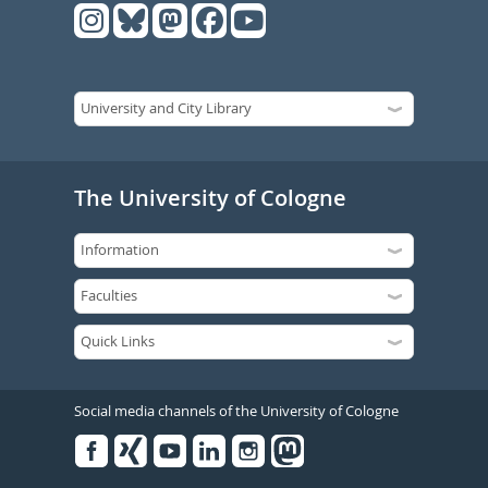
The University of Cologne
Social media channels of the University of Cologne
Facebook
Xing
Youtube
Linked
Instagram