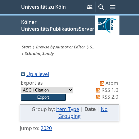
zum
Persönliche
Suche
Menü
Universität zu Köln
Services
Inhalt
springen
Kölner
UniversitätsPublikationsServer
Start
Browse by Author or Editor
S...
Schrahn, Sandy
Sie
sind
Up a level
hier:
Export as
Atom
RSS 1.0
RSS 2.0
Group by:
Item Type
|
Date
|
No
Grouping
Jump to:
2020