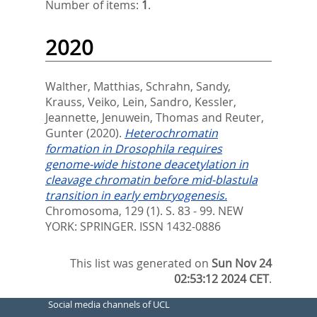
Number of items:
1
.
2020
Walther, Matthias
,
Schrahn, Sandy
,
Krauss, Veiko
,
Lein, Sandro
,
Kessler,
Jeannette
,
Jenuwein, Thomas
and
Reuter,
Gunter
(2020).
Heterochromatin
formation in Drosophila requires
genome-wide histone deacetylation in
cleavage chromatin before mid-blastula
transition in early embryogenesis.
Chromosoma, 129 (1). S. 83 - 99.
NEW
YORK: SPRINGER. ISSN 1432-0886
This list was generated on
Sun Nov 24
02:53:12 2024 CET
.
Social media channels of UCL