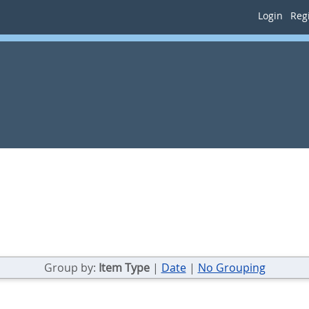
Login
Regi
Group by:
Item Type
|
Date
|
No Grouping