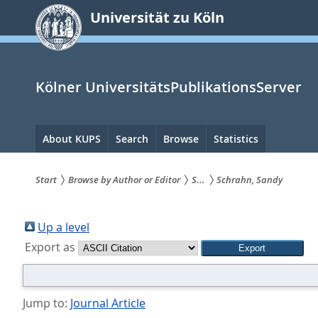
zum
Universität zu Köln
Inhalt
springen
Kölner UniversitätsPublikationsServer
Hauptnavigation
About KUPS
Search
Browse
Statistics
Start
Browse by Author or Editor
S...
Schrahn, Sandy
Sie
sind
Up a level
Export as
hier:
Jump to:
Journal Article