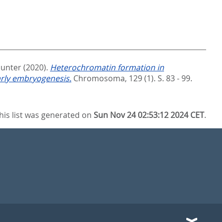
Gunter
(2020).
Heterochromatin formation in
arly embryogenesis.
Chromosoma, 129 (1). S. 83 - 99.
his list was generated on
Sun Nov 24 02:53:12 2024 CET
.