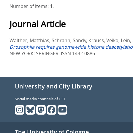
Number of items:
1
.
Journal Article
Walther, Matthias
,
Schrahn, Sandy
,
Krauss, Veiko
,
Lein,
Drosophila requires genome-wide histone deacetylation
NEW YORK: SPRINGER. ISSN 1432-0886
University and City Library
Social media channels of UCL
The University of Cologne