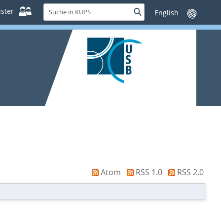
Suche
ster
Suche
Sprache
in
wechseln
KUPS
Atom
RSS 1.0
RSS 2.0