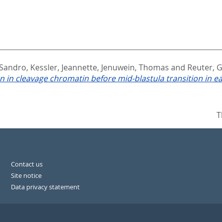
 Sandro
,
Kessler, Jeannette
,
Jenuwein, Thomas
and
Reuter, 
 in cleavage chromatin before mid-blastula transition in e
T
Contact us
Site notice
Data privacy statement