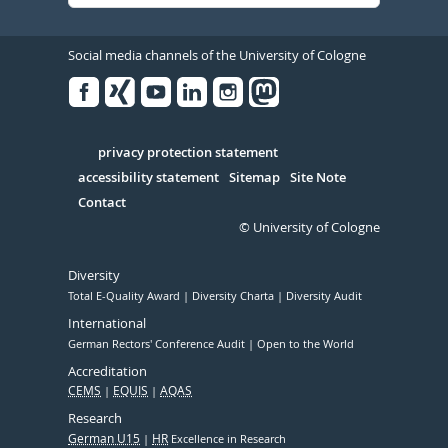
Social media channels of the University of Cologne
Facebook
Xing
Youtube
Linked
Instagram
in
Serivce
privacy protection statement
accessibility statement
Sitemap
Site Note
Contact
© University of Cologne
Diversity
Total E-Quality Award
Diversity Charta
Diversity Audit
International
German Rectors' Conference Audit
Open to the World
Accreditation
CEMS
EQUIS
AQAS
Research
German U15
HR
Excellence in Research