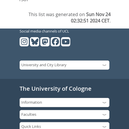
This list was generated on
Sun Nov 24
02:32:51 2024 CET
.
Social media channels of UCL
The University of Cologne