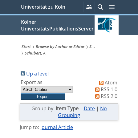
zum
Persönliche
Suche
Menü
Universität zu Köln
Services
Inhalt
springen
Kölner
UniversitätsPublikationsServer
Start
Browse by Author or Editor
S...
Schubert, A.
Sie
sind
Up a level
hier:
Export as
Atom
RSS 1.0
RSS 2.0
Group by:
Item Type
|
Date
|
No
Grouping
Jump to:
Journal Article