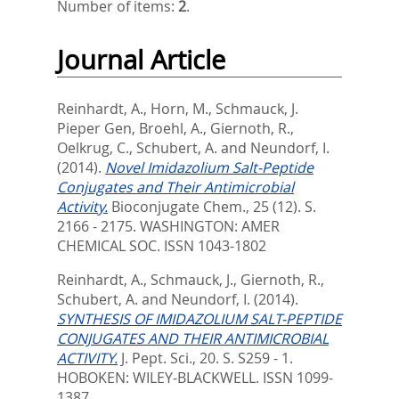
Number of items:
2
.
Journal Article
Reinhardt, A.
,
Horn, M.
,
Schmauck, J.
Pieper Gen
,
Broehl, A.
,
Giernoth, R.
,
Oelkrug, C.
,
Schubert, A.
and
Neundorf, I.
(2014).
Novel Imidazolium Salt-Peptide
Conjugates and Their Antimicrobial
Activity.
Bioconjugate Chem., 25 (12). S.
2166 - 2175.
WASHINGTON: AMER
CHEMICAL SOC. ISSN 1043-1802
Reinhardt, A.
,
Schmauck, J.
,
Giernoth, R.
,
Schubert, A.
and
Neundorf, I.
(2014).
SYNTHESIS OF IMIDAZOLIUM SALT-PEPTIDE
CONJUGATES AND THEIR ANTIMICROBIAL
ACTIVITY.
J. Pept. Sci., 20. S. S259 - 1.
HOBOKEN: WILEY-BLACKWELL. ISSN 1099-
1387